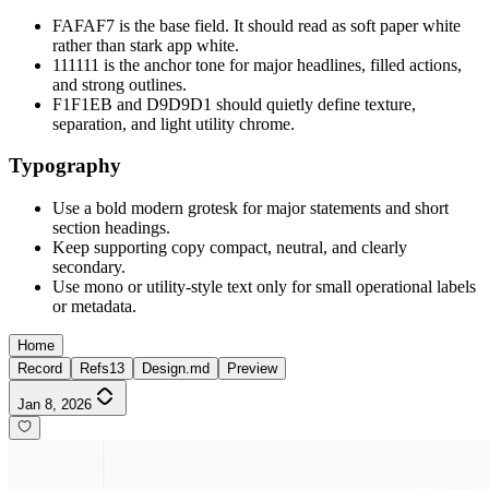
FAFAF7 is the base field. It should read as soft paper white
rather than stark app white.
111111 is the anchor tone for major headlines, filled actions,
and strong outlines.
F1F1EB and D9D9D1 should quietly define texture,
separation, and light utility chrome.
Typography
Use a bold modern grotesk for major statements and short
section headings.
Keep supporting copy compact, neutral, and clearly
secondary.
Use mono or utility-style text only for small operational labels
or metadata.
Home
Record
Refs
13
Design.md
Preview
Jan 8, 2026