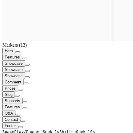
Markers (
13
)
Hero
Features
Showcase
Showcase
Showcase
Comment
Prices
Slug
Supports
Features
Q&A
Contact
Footer
Space
Play/Pause
←
→
Seek 1s
Shift
←
→
Seek 10s