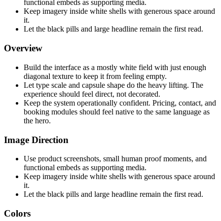
functional embeds as supporting media.
Keep imagery inside white shells with generous space around
it.
Let the black pills and large headline remain the first read.
Overview
Build the interface as a mostly white field with just enough
diagonal texture to keep it from feeling empty.
Let type scale and capsule shape do the heavy lifting. The
experience should feel direct, not decorated.
Keep the system operationally confident. Pricing, contact, and
booking modules should feel native to the same language as
the hero.
Image Direction
Use product screenshots, small human proof moments, and
functional embeds as supporting media.
Keep imagery inside white shells with generous space around
it.
Let the black pills and large headline remain the first read.
Colors