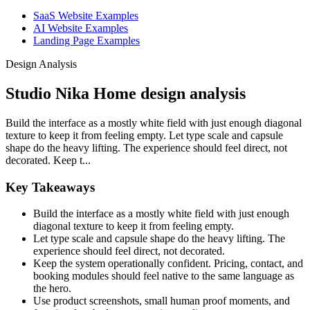
SaaS Website Examples
AI Website Examples
Landing Page Examples
Design Analysis
Studio Nika Home design analysis
Build the interface as a mostly white field with just enough diagonal
texture to keep it from feeling empty. Let type scale and capsule
shape do the heavy lifting. The experience should feel direct, not
decorated. Keep t...
Key Takeaways
Build the interface as a mostly white field with just enough
diagonal texture to keep it from feeling empty.
Let type scale and capsule shape do the heavy lifting. The
experience should feel direct, not decorated.
Keep the system operationally confident. Pricing, contact, and
booking modules should feel native to the same language as
the hero.
Use product screenshots, small human proof moments, and