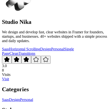
Studio Nika
We design and develop fast, clear websites in Framer for founders,
startups, and businesses. 40+ websites shipped with a simple process
and daily updates.
Saas
Horizontal Scrolling
Design
Personal
Single
Page
Clean
Transitions
3.0
8
Visits
Visit
Categories
Saas
Design
Personal