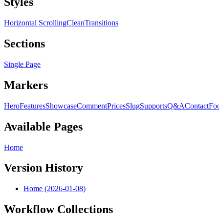
Styles
Horizontal Scrolling
Clean
Transitions
Sections
Single Page
Markers
Hero
Features
Showcase
Comment
Prices
Slug
Supports
Q&A
Contact
Foo
Available Pages
Home
Version History
Home (2026-01-08)
Workflow Collections