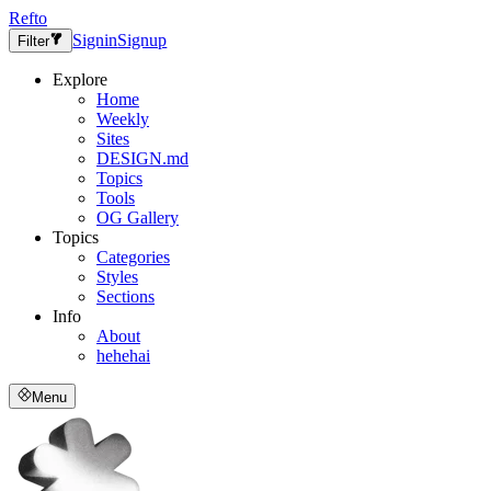
Refto
Signin
Signup
Filter
Explore
Home
Weekly
Sites
DESIGN.md
Topics
Tools
OG Gallery
Topics
Categories
Styles
Sections
Info
About
hehehai
Menu