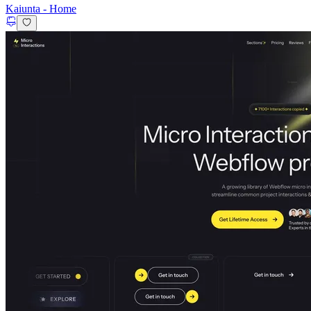
Kaiunta
-
Home