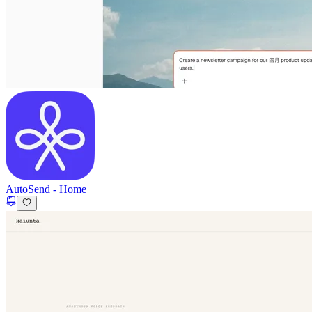
AutoSend
-
Home