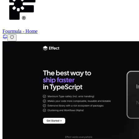
Fourmula
-
Home