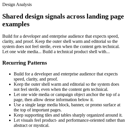
Design Analysis
Shared design signals across landing page
examples
Build for a developer and enterprise audience that expects speed,
clarity, and proof. Keep the outer shell warm and editorial so the
system does not feel sterile, even when the content gets technical.
Let one wide media... Build a technical product shell with...
Recurring Patterns
Build for a developer and enterprise audience that expects
speed, clarity, and proof.
Keep the outer shell warm and editorial so the system does
not feel sterile, even when the content gets technical.
Let one wide media or campaign object anchor the top of a
page, then allow dense information below it.
Use a single large media block, banner, or promo surface at
the top of important pages.
Keep supporting tiles and tables sharply organized around it.
Let visuals feel product- and performance-oriented rather than
abstract or mystical.