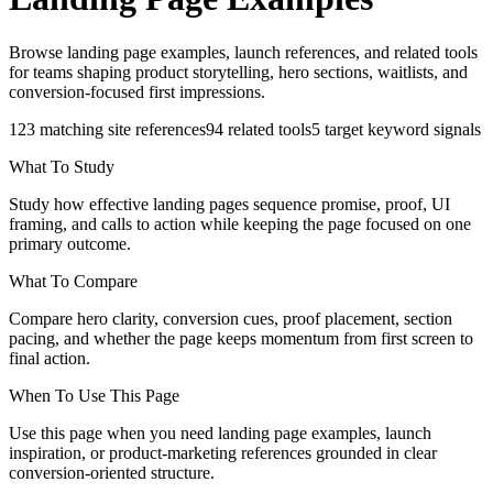
Browse landing page examples, launch references, and related tools
for teams shaping product storytelling, hero sections, waitlists, and
conversion-focused first impressions.
123
matching site references
94
related tools
5
target keyword signals
What To Study
Study how effective landing pages sequence promise, proof, UI
framing, and calls to action while keeping the page focused on one
primary outcome.
What To Compare
Compare hero clarity, conversion cues, proof placement, section
pacing, and whether the page keeps momentum from first screen to
final action.
When To Use This Page
Use this page when you need landing page examples, launch
inspiration, or product-marketing references grounded in clear
conversion-oriented structure.