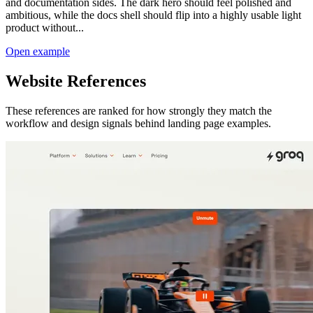
and documentation sides. The dark hero should feel polished and
ambitious, while the docs shell should flip into a highly usable light
product without...
Open example
Website References
These references are ranked for how strongly they match the
workflow and design signals behind
landing page examples
.