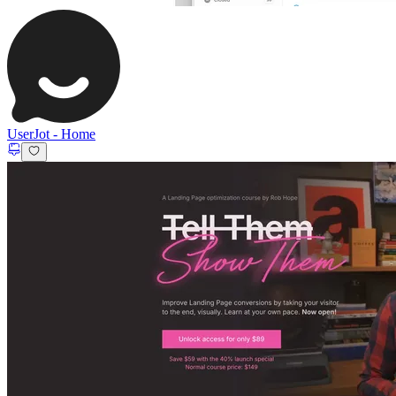
UserJot
-
Home