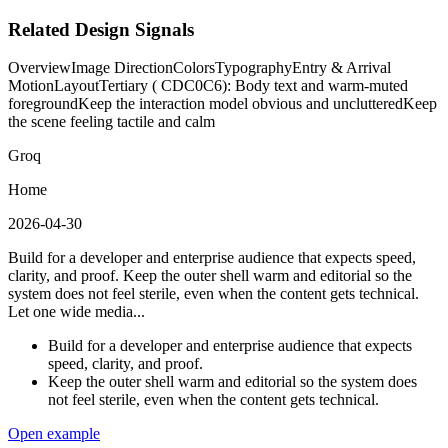
Related Design Signals
Overview
Image Direction
Colors
Typography
Entry & Arrival
Motion
Layout
Tertiary ( CDC0C6): Body text and warm-muted
foreground
Keep the interaction model obvious and uncluttered
Keep
the scene feeling tactile and calm
Groq
Home
2026-04-30
Build for a developer and enterprise audience that expects speed,
clarity, and proof. Keep the outer shell warm and editorial so the
system does not feel sterile, even when the content gets technical.
Let one wide media...
Build for a developer and enterprise audience that expects
speed, clarity, and proof.
Keep the outer shell warm and editorial so the system does
not feel sterile, even when the content gets technical.
Open example