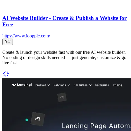
AI Website Builder - Create & Publish a Website for
Free
https://www.loopple.com/
0
Create & launch your website fast with our free AI website builder.
No coding or design skills needed — just generate, customize & go
live fast.