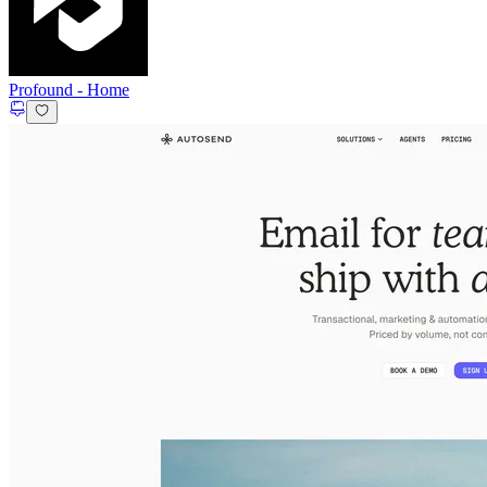
Profound
-
Home