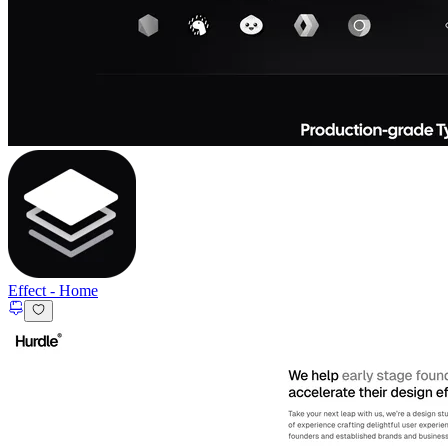
Effect
-
Home