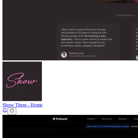
Show Them
-
Home