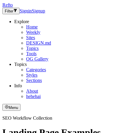
Refto
Signin
Signup
Filter
Explore
Home
Weekly
Sites
DESIGN.md
Topics
Tools
OG Gallery
Topics
Categories
Styles
Sections
Info
About
hehehai
Menu
SEO Workflow Collection
Landing Page Examples