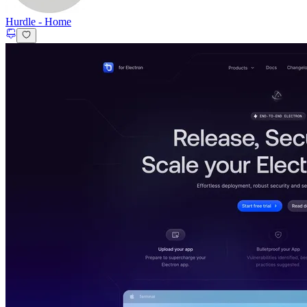
Hurdle
-
Home