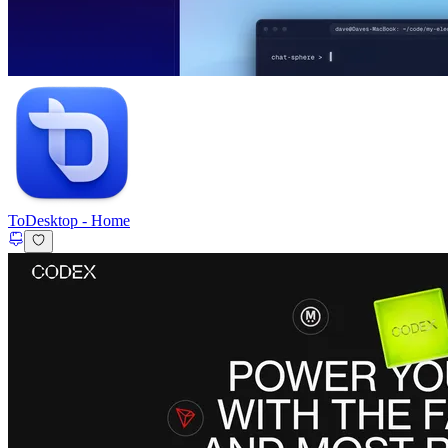
ToDesktop
-
Home