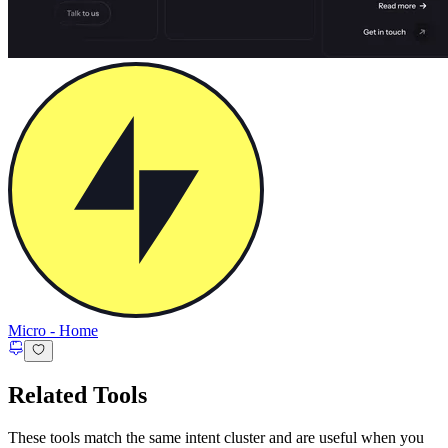
Micro
-
Home
Related Tools
These tools match the same intent cluster and are useful when you