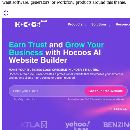
want software, generators, or workflow products around this theme.