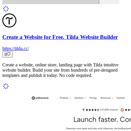
Create a Website for Free. Tilda Website Builder
https://tilda.cc/
0
Create a website, online store, landing page with Tilda intuitive
website builder. Build your site from hundreds of pre-designed
templates and publish it today. No code required.