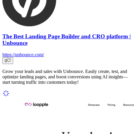
The Best Landing Page Builder and CRO platform |
Unbounce
https://unbounce.com/
0
Grow your leads and sales with Unbounce. Easily create, test, and
optimize landing pages, and boost conversions using AI insights—
start turning traffic into customers today!