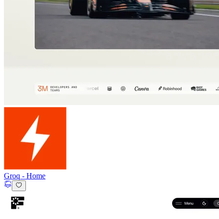
Groq
-
Home