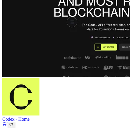
Codex
-
Home