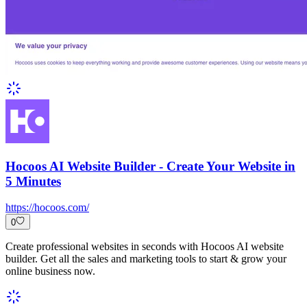
Hocoos AI Website Builder - Create Your Website in
5 Minutes
https://hocoos.com/
0
Create professional websites in seconds with Hocoos AI website
builder. Get all the sales and marketing tools to start & grow your
online business now.