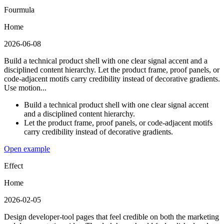
Fourmula
Home
2026-06-08
Build a technical product shell with one clear signal accent and a
disciplined content hierarchy. Let the product frame, proof panels, or
code-adjacent motifs carry credibility instead of decorative gradients.
Use motion...
Build a technical product shell with one clear signal accent
and a disciplined content hierarchy.
Let the product frame, proof panels, or code-adjacent motifs
carry credibility instead of decorative gradients.
Open example
Effect
Home
2026-02-05
Design developer-tool pages that feel credible on both the marketing