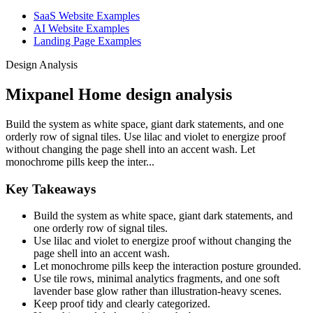
SaaS Website Examples
AI Website Examples
Landing Page Examples
Design Analysis
Mixpanel Home design analysis
Build the system as white space, giant dark statements, and one
orderly row of signal tiles. Use lilac and violet to energize proof
without changing the page shell into an accent wash. Let
monochrome pills keep the inter...
Key Takeaways
Build the system as white space, giant dark statements, and
one orderly row of signal tiles.
Use lilac and violet to energize proof without changing the
page shell into an accent wash.
Let monochrome pills keep the interaction posture grounded.
Use tile rows, minimal analytics fragments, and one soft
lavender base glow rather than illustration-heavy scenes.
Keep proof tidy and clearly categorized.