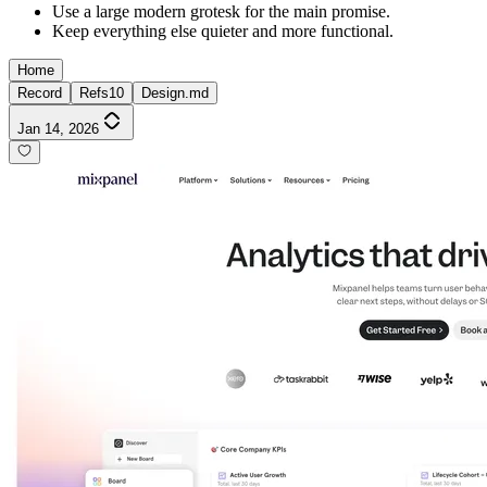
Use a large modern grotesk for the main promise.
Keep everything else quieter and more functional.
Home
Record
Refs
10
Design.md
Jan 14, 2026