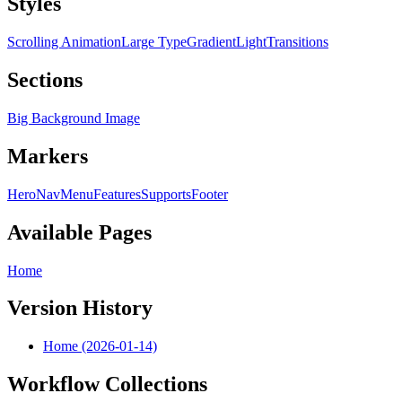
Styles
Scrolling Animation
Large Type
Gradient
Light
Transitions
Sections
Big Background Image
Markers
Hero
Nav
Menu
Features
Supports
Footer
Available Pages
Home
Version History
Home (2026-01-14)
Workflow Collections