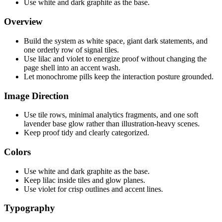
Use white and dark graphite as the base.
Overview
Build the system as white space, giant dark statements, and
one orderly row of signal tiles.
Use lilac and violet to energize proof without changing the
page shell into an accent wash.
Let monochrome pills keep the interaction posture grounded.
Image Direction
Use tile rows, minimal analytics fragments, and one soft
lavender base glow rather than illustration-heavy scenes.
Keep proof tidy and clearly categorized.
Colors
Use white and dark graphite as the base.
Keep lilac inside tiles and glow planes.
Use violet for crisp outlines and accent lines.
Typography