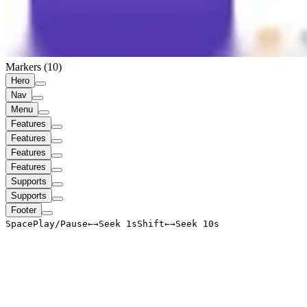
Markers (
10
)
Hero
Nav
Menu
Features
Features
Features
Features
Supports
Supports
Footer
Space
Play/Pause
←
→
Seek 1s
Shift
←
→
Seek 10s