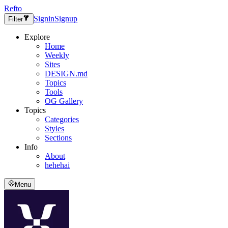
Refto
Signin
Signup
Filter
Explore
Home
Weekly
Sites
DESIGN.md
Topics
Tools
OG Gallery
Topics
Categories
Styles
Sections
Info
About
hehehai
Menu