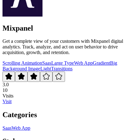
Mixpanel
Get a complete view of your customers with Mixpanel digital
analytics. Track, analyze, and act on user behavior to drive
acquisition, growth, and retention.
Scrolling Animation
Saas
Large Type
Web App
Gradient
Big
Background Image
Light
Transitions
3.0
10
Visits
Visit
Categories
Saas
Web App