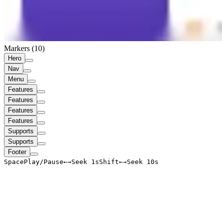
Markers (
10
)
Hero
Nav
Menu
Features
Features
Features
Features
Supports
Supports
Footer
Space
Play/Pause
←
→
Seek 1s
Shift
←
→
Seek 10s