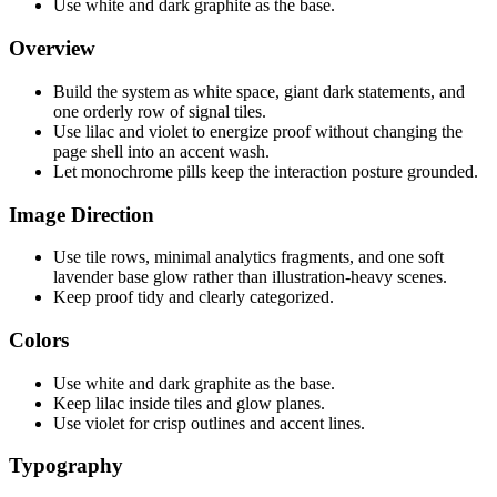
Use white and dark graphite as the base.
Overview
Build the system as white space, giant dark statements, and
one orderly row of signal tiles.
Use lilac and violet to energize proof without changing the
page shell into an accent wash.
Let monochrome pills keep the interaction posture grounded.
Image Direction
Use tile rows, minimal analytics fragments, and one soft
lavender base glow rather than illustration-heavy scenes.
Keep proof tidy and clearly categorized.
Colors
Use white and dark graphite as the base.
Keep lilac inside tiles and glow planes.
Use violet for crisp outlines and accent lines.
Typography