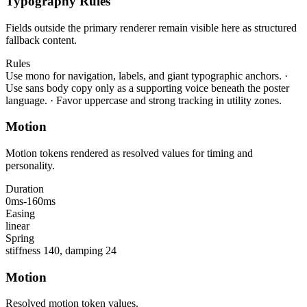
Typography Rules
Fields outside the primary renderer remain visible here as structured
fallback content.
Rules
Use mono for navigation, labels, and giant typographic anchors.
·
Use sans body copy only as a supporting voice beneath the poster
language.
·
Favor uppercase and strong tracking in utility zones.
Motion
Motion tokens rendered as resolved values for timing and
personality.
Duration
0ms-160ms
Easing
linear
Spring
stiffness 140, damping 24
Motion
Resolved motion token values.