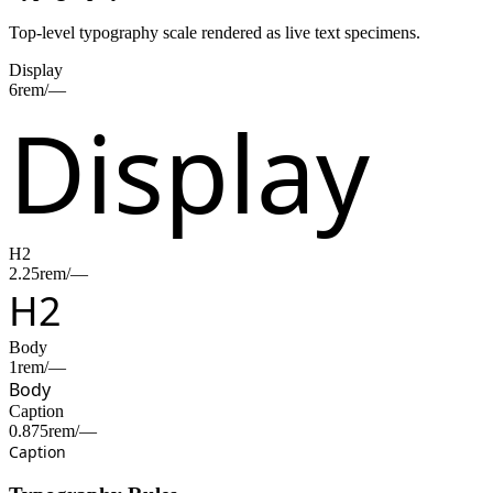
Top-level typography scale rendered as live text specimens.
Display
6rem/—
Display
H2
2.25rem/—
H2
Body
1rem/—
Body
Caption
0.875rem/—
Caption