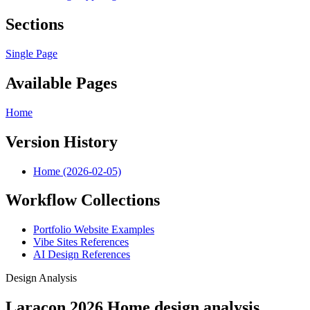
Sections
Single Page
Available Pages
Home
Version History
Home (2026-02-05)
Workflow Collections
Portfolio Website Examples
Vibe Sites References
AI Design References
Design Analysis
Laracon 2026 Home design analysis