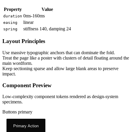
Property
Value
0ms-160ms
duration
linear
easing
stiffness 140, damping 24
spring
Layout Principles
Use massive typographic anchors that can dominate the fold.
Treat the page like a poster with clusters of detail floating around the
main wordform.
Keep sectioning sparse and allow large blank areas to preserve
impact.
Component Preview
Low-complexity component tokens rendered as design-system
specimens.
Buttons primary
Primary Action