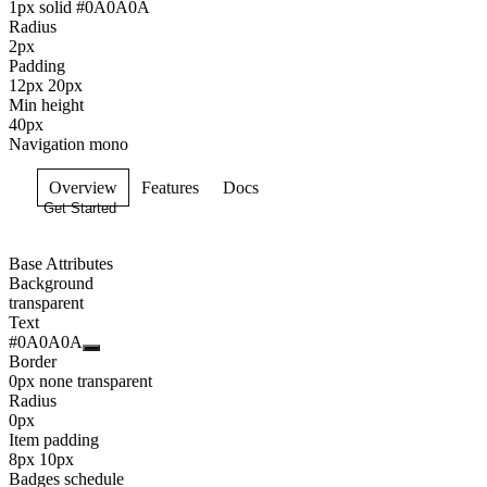
1px solid #0A0A0A
Radius
2px
Padding
12px 20px
Min height
40px
Navigation mono
Overview
Features
Docs
Get Started
Base Attributes
Background
transparent
Text
#0A0A0A
Border
0px none transparent
Radius
0px
Item padding
8px 10px
Badges schedule