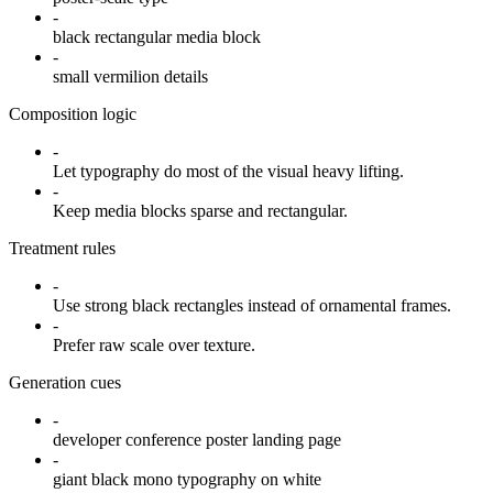
-
black rectangular media block
-
small vermilion details
Composition logic
-
Let typography do most of the visual heavy lifting.
-
Keep media blocks sparse and rectangular.
Treatment rules
-
Use strong black rectangles instead of ornamental frames.
-
Prefer raw scale over texture.
Generation cues
-
developer conference poster landing page
-
giant black mono typography on white