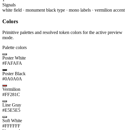
Signals
white field
·
monument black type
·
mono labels
·
vermilion accent
Colors
Primitive palettes and resolved token colors for the active preview
mode.
Palette colors
Poster White
#FAFAFA
Poster Black
#0A0A0A
Vermilion
#FF281C
Line Gray
#E5E5E5
Soft White
#FFFFFF