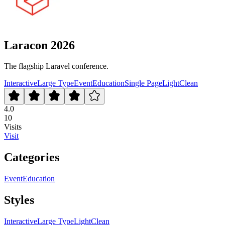
Laracon 2026
The flagship Laravel conference.
Interactive
Large Type
Event
Education
Single Page
Light
Clean
4.0
10
Visits
Visit
Categories
Event
Education
Styles
Interactive
Large Type
Light
Clean