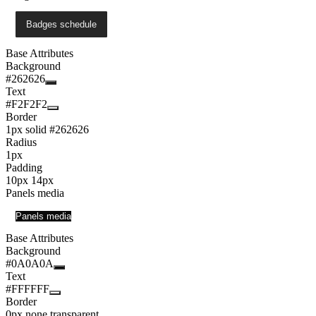
Badges schedule
Base Attributes
Background
#262626
Text
#F2F2F2
Border
1px solid #262626
Radius
1px
Padding
10px 14px
Panels media
Panels media
Base Attributes
Background
#0A0A0A
Text
#FFFFFF
Border
0px none transparent