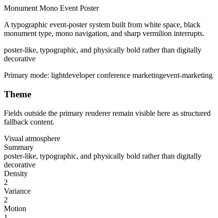
Monument Mono Event Poster
A typographic event-poster system built from white space, black
monument type, mono navigation, and sharp vermilion interrupts.
poster-like, typographic, and physically bold rather than digitally
decorative
Primary mode:
light
developer conference marketing
event-marketing
Theme
Fields outside the primary renderer remain visible here as structured
fallback content.
Visual atmosphere
Summary
poster-like, typographic, and physically bold rather than digitally
decorative
Density
2
Variance
2
Motion
1