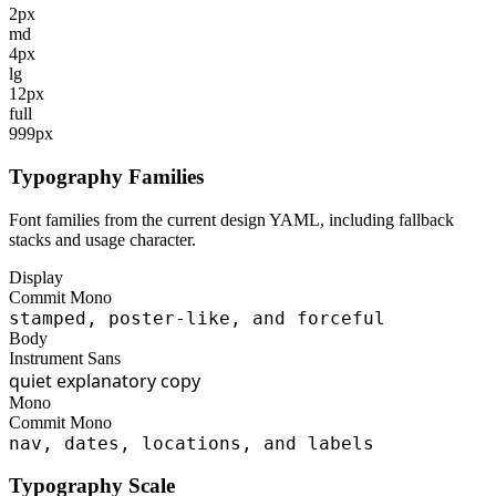
2px
md
4px
lg
12px
full
999px
Typography Families
Font families from the current design YAML, including fallback
stacks and usage character.
Display
Commit Mono
stamped, poster-like, and forceful
Body
Instrument Sans
quiet explanatory copy
Mono
Commit Mono
nav, dates, locations, and labels
Typography Scale