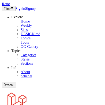
Refto
Signin
Signup
Filter
Explore
Home
Weekly
Sites
DESIGN.md
Topics
Tools
OG Gallery
Topics
Categories
Styles
Sections
Info
About
hehehai
Menu