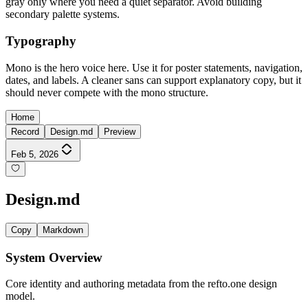
gray only where you need a quiet separator. Avoid building
secondary palette systems.
Typography
Mono is the hero voice here. Use it for poster statements, navigation,
dates, and labels. A cleaner sans can support explanatory copy, but it
should never compete with the mono structure.
Home
Record
Design.md
Preview
Feb 5, 2026
Design.md
Copy
Markdown
System Overview
Core identity and authoring metadata from the refto.one design
model.