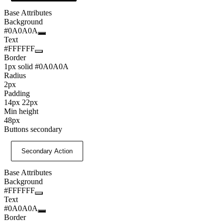
Base Attributes
Background
#0A0A0A
Text
#FFFFFF
Border
1px solid #0A0A0A
Radius
2px
Padding
14px 22px
Min height
48px
Buttons secondary
Secondary Action
Base Attributes
Background
#FFFFFF
Text
#0A0A0A
Border