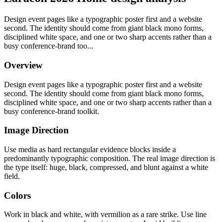
Design event pages like a typographic poster first and a website
second. The identity should come from giant black mono forms,
disciplined white space, and one or two sharp accents rather than a
busy conference-brand too...
Overview
Design event pages like a typographic poster first and a website
second. The identity should come from giant black mono forms,
disciplined white space, and one or two sharp accents rather than a
busy conference-brand toolkit.
Image Direction
Use media as hard rectangular evidence blocks inside a
predominantly typographic composition. The real image direction is
the type itself: huge, black, compressed, and blunt against a white
field.
Colors
Work in black and white, with vermilion as a rare strike. Use line