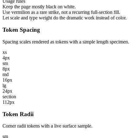
Usage rules
Keep the page mostly black on white.
Use vermilion as a rare strike, not a recurring full-section fill.
Let scale and type weight do the dramatic work instead of color.
Token Spacing
Spacing scales rendered as tokens with a simple length specimen.
xs
4px
sm
8px
md
16px
lg
24px
section
112px
Token Radii
Corner radii tokens with a live surface sample.
sm