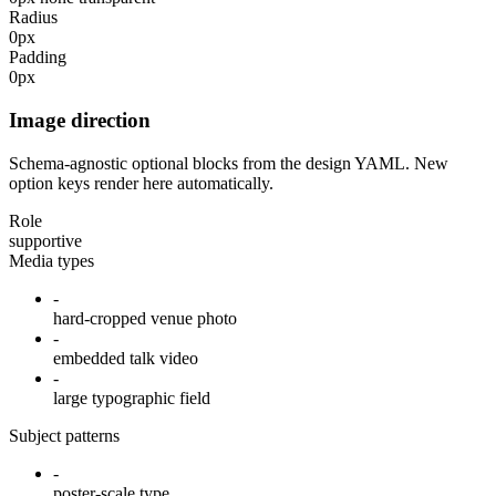
Radius
0px
Padding
0px
Image direction
Schema-agnostic optional blocks from the design YAML. New
option keys render here automatically.
Role
supportive
Media types
-
hard-cropped venue photo
-
embedded talk video
-
large typographic field
Subject patterns
-
poster-scale type