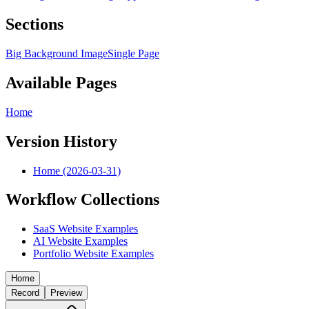
Sections
Big Background Image
Single Page
Available Pages
Home
Version History
Home (2026-03-31)
Workflow Collections
SaaS Website Examples
AI Website Examples
Portfolio Website Examples
Home
Record
Preview