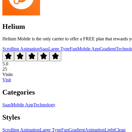
Helium
Helium Mobile is the only carrier to offer a FREE plan that rewards yo
Scrolling Animation
Saas
Large Type
Fun
Mobile App
Gradient
Technol
5.0
25
Visits
Visit
Categories
Saas
Mobile App
Technology
Styles
Scrolling Animation
Large Type
Fun
Gradient
Animation
Light
Clean