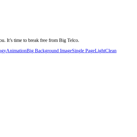
u. It’s time to break free from Big Telco.
ogy
Animation
Big Background Image
Single Page
Light
Clean