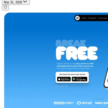
Mar 31, 2026