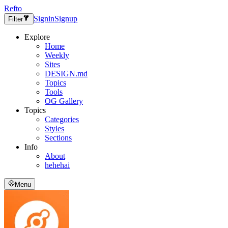
Refto
Signin
Signup
Filter
Explore
Home
Weekly
Sites
DESIGN.md
Topics
Tools
OG Gallery
Topics
Categories
Styles
Sections
Info
About
hehehai
Menu