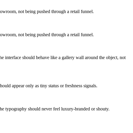
howroom, not being pushed through a retail funnel.
howroom, not being pushed through a retail funnel.
e interface should behave like a gallery wall around the object, not
hould appear only as tiny status or freshness signals.
The typography should never feel luxury-branded or shouty.