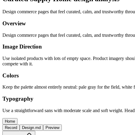
Design commerce pages that feel curated, calm, and trustworthy throug
Overview
Design commerce pages that feel curated, calm, and trustworthy throug
Image Direction
Use isolated products with lots of empty space. Product imagery should
compete with it.
Colors
Keep the palette almost entirely neutral: pale gray for the field, whit
Typography
Use a straightforward sans with moderate scale and soft weight. Head
Home
Record
Design.md
Preview