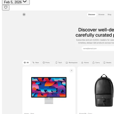
Feb 5, 2026