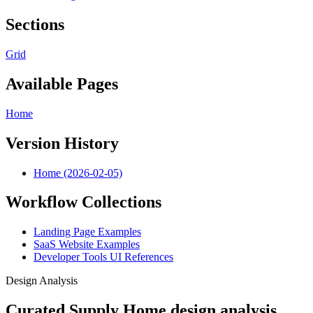
Sections
Grid
Available Pages
Home
Version History
Home (2026-02-05)
Workflow Collections
Landing Page Examples
SaaS Website Examples
Developer Tools UI References
Design Analysis
Curated Supply Home design analysis