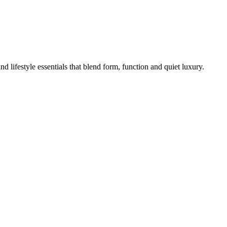
lifestyle essentials that blend form, function and quiet luxury.