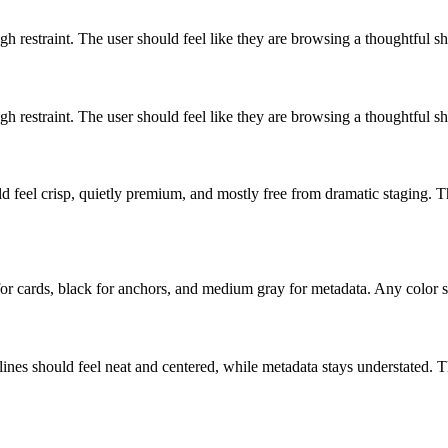
h restraint. The user should feel like they are browsing a thoughtful s
h restraint. The user should feel like they are browsing a thoughtful s
 feel crisp, quietly premium, and mostly free from dramatic staging. Th
e for cards, black for anchors, and medium gray for metadata. Any color s
lines should feel neat and centered, while metadata stays understated. 