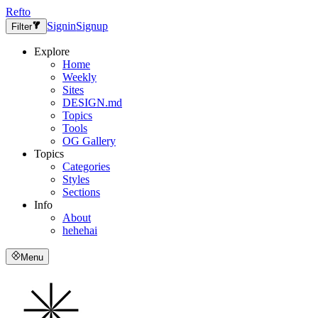
Refto
Signin
Signup
Filter
Explore
Home
Weekly
Sites
DESIGN.md
Topics
Tools
OG Gallery
Topics
Categories
Styles
Sections
Info
About
hehehai
Menu