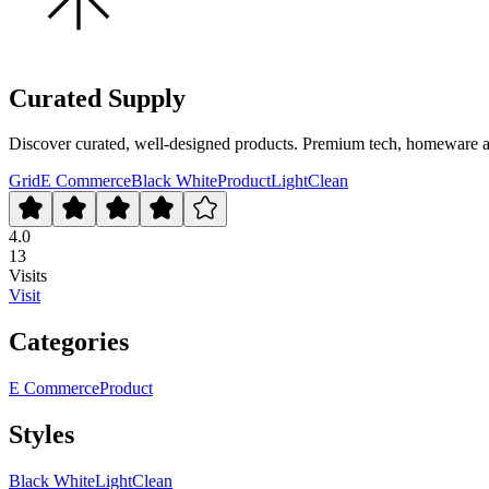
Curated Supply
Discover curated, well-designed products. Premium tech, homeware and 
Grid
E Commerce
Black White
Product
Light
Clean
4.0
13
Visits
Visit
Categories
E Commerce
Product
Styles
Black White
Light
Clean