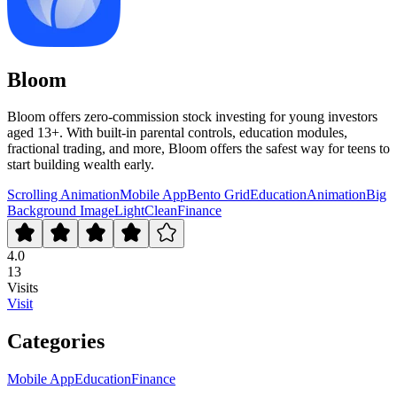
Bloom
Bloom offers zero-commission stock investing for young investors
aged 13+. With built-in parental controls, education modules,
fractional trading, and more, Bloom offers the safest way for teens to
start building wealth early.
Scrolling Animation
Mobile App
Bento Grid
Education
Animation
Big
Background Image
Light
Clean
Finance
4.0
13
Visits
Visit
Categories
Mobile App
Education
Finance