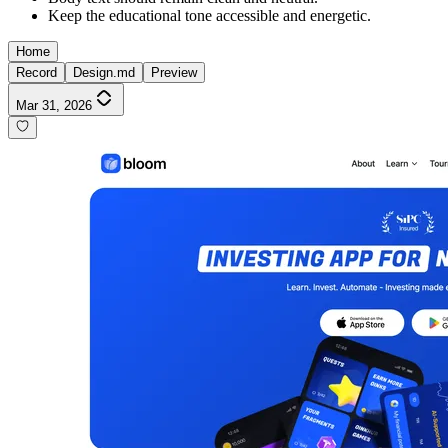
Keep the educational tone accessible and energetic.
Home
Record
Design.md
Preview
Mar 31, 2026