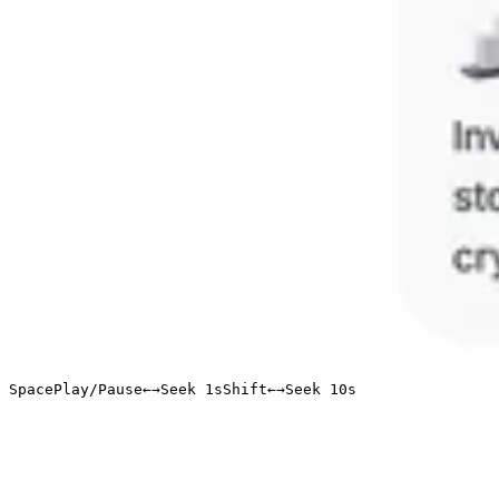
Space
Play/Pause
←
→
Seek 1s
Shift
←
→
Seek 10s