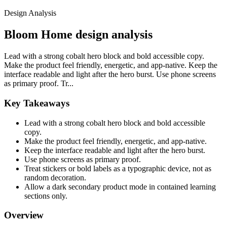
Design Analysis
Bloom Home design analysis
Lead with a strong cobalt hero block and bold accessible copy.
Make the product feel friendly, energetic, and app-native. Keep the
interface readable and light after the hero burst. Use phone screens
as primary proof. Tr...
Key Takeaways
Lead with a strong cobalt hero block and bold accessible
copy.
Make the product feel friendly, energetic, and app-native.
Keep the interface readable and light after the hero burst.
Use phone screens as primary proof.
Treat stickers or bold labels as a typographic device, not as
random decoration.
Allow a dark secondary product mode in contained learning
sections only.
Overview