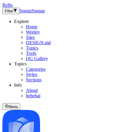
Refto
Signin
Signup
Filter
Explore
Home
Weekly
Sites
DESIGN.md
Topics
Tools
OG Gallery
Topics
Categories
Styles
Sections
Info
About
hehehai
Menu