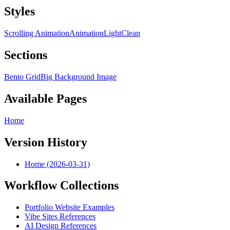
Styles
Scrolling Animation
Animation
Light
Clean
Sections
Bento Grid
Big Background Image
Available Pages
Home
Version History
Home (2026-03-31)
Workflow Collections
Portfolio Website Examples
Vibe Sites References
AI Design References