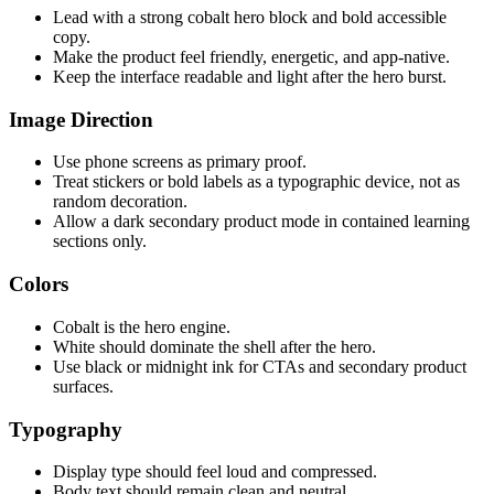
Lead with a strong cobalt hero block and bold accessible
copy.
Make the product feel friendly, energetic, and app-native.
Keep the interface readable and light after the hero burst.
Image Direction
Use phone screens as primary proof.
Treat stickers or bold labels as a typographic device, not as
random decoration.
Allow a dark secondary product mode in contained learning
sections only.
Colors
Cobalt is the hero engine.
White should dominate the shell after the hero.
Use black or midnight ink for CTAs and secondary product
surfaces.
Typography
Display type should feel loud and compressed.
Body text should remain clean and neutral.