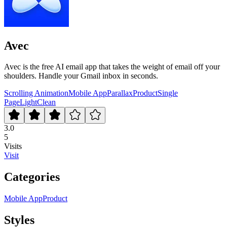
Avec
Avec is the free AI email app that takes the weight of email off your
shoulders. Handle your Gmail inbox in seconds.
Scrolling Animation
Mobile App
Parallax
Product
Single
Page
Light
Clean
3.0
5
Visits
Visit
Categories
Mobile App
Product
Styles