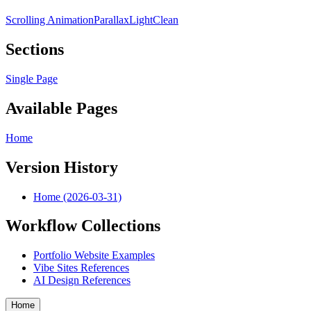
Scrolling Animation
Parallax
Light
Clean
Sections
Single Page
Available Pages
Home
Version History
Home (2026-03-31)
Workflow Collections
Portfolio Website Examples
Vibe Sites References
AI Design References
Home