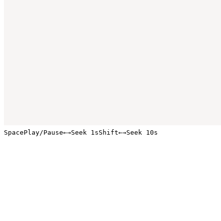
Space
Play/Pause
←
→
Seek 1s
Shift
←
→
Seek 10s