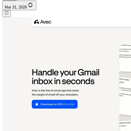
Mar 31, 2026