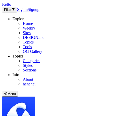
Refto
Signin
Signup
Filter
Explore
Home
Weekly
Sites
DESIGN.md
Topics
Tools
OG Gallery
Topics
Categories
Styles
Sections
Info
About
hehehai
Menu