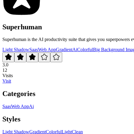
Superhuman
Superhuman is the AI productivity suite that gives you superpowers e
Light Shadow
Saas
Web App
Gradient
Ai
Colorful
Big Background Ima
3.0
12
Visits
Visit
Categories
Saas
Web App
Ai
Styles
Light Shadow
Gradient
Colorful
Light
Clean