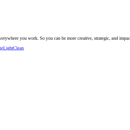
verywhere you work. So you can be more creative, strategic, and impac
ge
Light
Clean