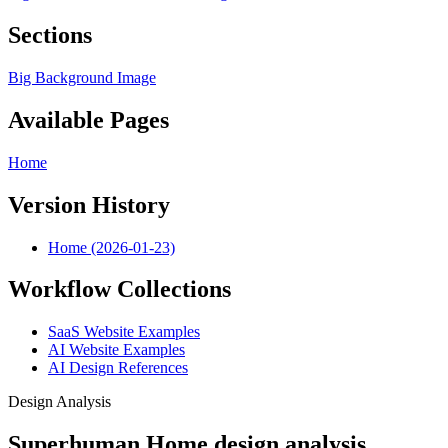
Sections
Big Background Image
Available Pages
Home
Version History
Home (2026-01-23)
Workflow Collections
SaaS Website Examples
AI Website Examples
AI Design References
Design Analysis
Superhuman Home design analysis