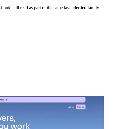
ould still read as part of the same lavender-led family.