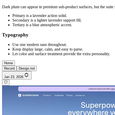
Dark plum can appear in premium sub-product surfaces, but the suite sh
Primary is a lavender action solid.
Secondary is a lighter lavender support fill.
Tertiary is a blue atmospheric accent.
Typography
Use one modern sans throughout.
Keep display large, calm, and easy to parse.
Let color and surface treatment provide the extra personality.
Home
Record
Design.md
Jan 23, 2026