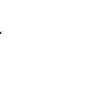
tful.