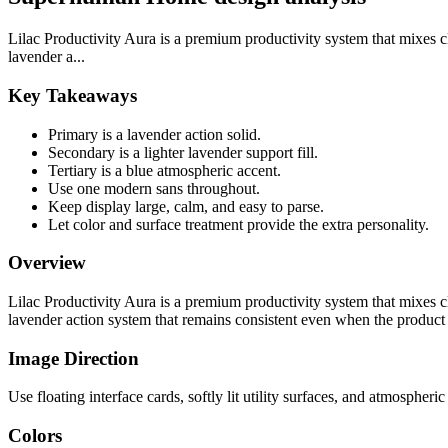
Lilac Productivity Aura is a premium productivity system that mixes cla
lavender a...
Key Takeaways
Primary is a lavender action solid.
Secondary is a lighter lavender support fill.
Tertiary is a blue atmospheric accent.
Use one modern sans throughout.
Keep display large, calm, and easy to parse.
Let color and surface treatment provide the extra personality.
Overview
Lilac Productivity Aura is a premium productivity system that mixes cla
lavender action system that remains consistent even when the product 
Image Direction
Use floating interface cards, softly lit utility surfaces, and atmospher
Colors