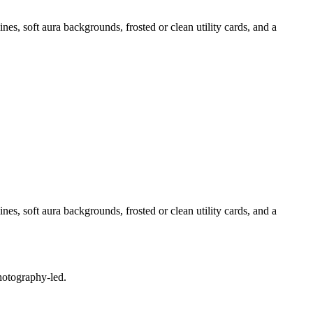
nes, soft aura backgrounds, frosted or clean utility cards, and a
nes, soft aura backgrounds, frosted or clean utility cards, and a
photography-led.