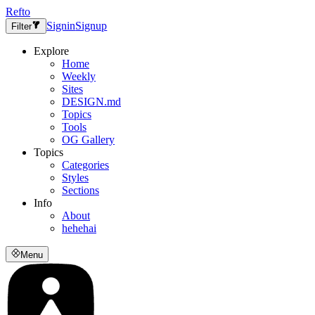
Refto
Signin
Signup
Filter
Explore
Home
Weekly
Sites
DESIGN.md
Topics
Tools
OG Gallery
Topics
Categories
Styles
Sections
Info
About
hehehai
Menu