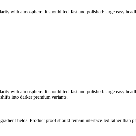
rity with atmosphere. It should feel fast and polished: large easy headli
rity with atmosphere. It should feel fast and polished: large easy headli
shifts into darker premium variants.
ic gradient fields. Product proof should remain interface-led rather than 