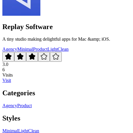
Replay Software
A tiny studio making delightful apps for Mac &amp; iOS.
Agency
Minimal
Product
Light
Clean
3.0
6
Visits
Visit
Categories
Agency
Product
Styles
Minimal
Light
Clean