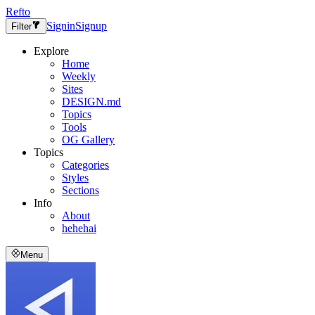
Refto
Signin
Signup
Filter
Explore
Home
Weekly
Sites
DESIGN.md
Topics
Tools
OG Gallery
Topics
Categories
Styles
Sections
Info
About
hehehai
Menu