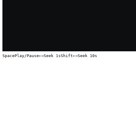
Space
Play/Pause
←
→
Seek 1s
Shift
←
→
Seek 10s