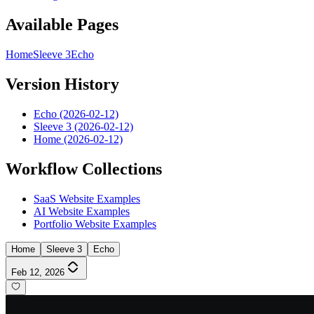
Available Pages
Home
Sleeve 3
Echo
Version History
Echo (2026-02-12)
Sleeve 3 (2026-02-12)
Home (2026-02-12)
Workflow Collections
SaaS Website Examples
AI Website Examples
Portfolio Website Examples
Home
Sleeve 3
Echo
Feb 12, 2026