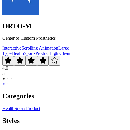
ORTO-M
Center of Custom Prosthetics
Interactive
Scrolling Animation
Large
Type
Health
Sports
Product
Light
Clean
4.0
3
Visits
Visit
Categories
Health
Sports
Product
Styles