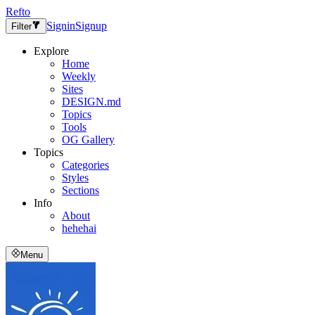
Refto
Signin
Signup
Filter
Explore
Home
Weekly
Sites
DESIGN.md
Topics
Tools
OG Gallery
Topics
Categories
Styles
Sections
Info
About
hehehai
Menu