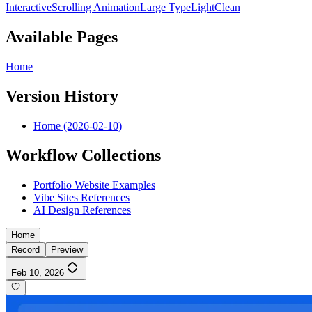
Interactive
Scrolling Animation
Large Type
Light
Clean
Available Pages
Home
Version History
Home (2026-02-10)
Workflow Collections
Portfolio Website Examples
Vibe Sites References
AI Design References
Home
Record
Preview
Feb 10, 2026