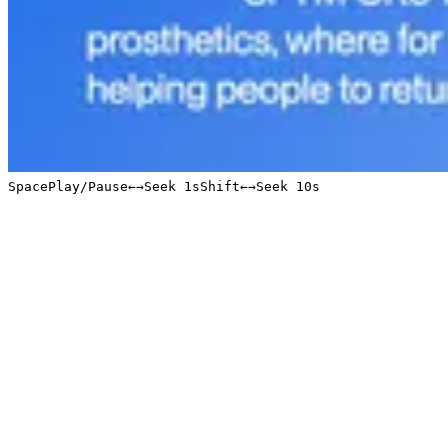
Space
Play/Pause
←
→
Seek 1s
Shift
←
→
Seek 10s