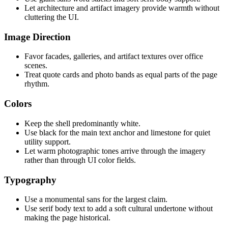
Let architecture and artifact imagery provide warmth without
cluttering the UI.
Image Direction
Favor facades, galleries, and artifact textures over office
scenes.
Treat quote cards and photo bands as equal parts of the page
rhythm.
Colors
Keep the shell predominantly white.
Use black for the main text anchor and limestone for quiet
utility support.
Let warm photographic tones arrive through the imagery
rather than through UI color fields.
Typography
Use a monumental sans for the largest claim.
Use serif body text to add a soft cultural undertone without
making the page historical.