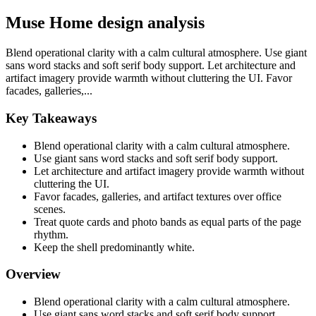
Muse Home design analysis
Blend operational clarity with a calm cultural atmosphere. Use giant
sans word stacks and soft serif body support. Let architecture and
artifact imagery provide warmth without cluttering the UI. Favor
facades, galleries,...
Key Takeaways
Blend operational clarity with a calm cultural atmosphere.
Use giant sans word stacks and soft serif body support.
Let architecture and artifact imagery provide warmth without
cluttering the UI.
Favor facades, galleries, and artifact textures over office
scenes.
Treat quote cards and photo bands as equal parts of the page
rhythm.
Keep the shell predominantly white.
Overview
Blend operational clarity with a calm cultural atmosphere.
Use giant sans word stacks and soft serif body support.