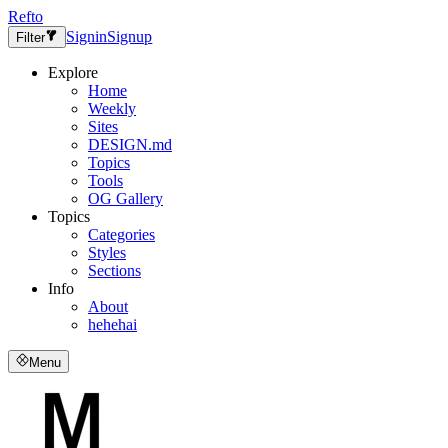
Refto
Signin
Signup
Filter
Explore
Home
Weekly
Sites
DESIGN.md
Topics
Tools
OG Gallery
Topics
Categories
Styles
Sections
Info
About
hehehai
Menu