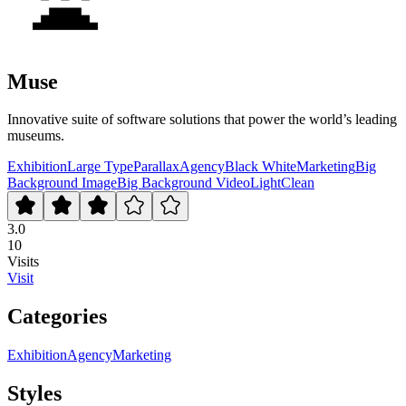
Muse
Innovative suite of software solutions that power the world’s leading
museums.
Exhibition
Large Type
Parallax
Agency
Black White
Marketing
Big
Background Image
Big Background Video
Light
Clean
3.0
10
Visits
Visit
Categories
Exhibition
Agency
Marketing
Styles