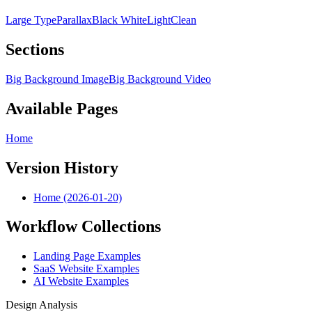
Large Type
Parallax
Black White
Light
Clean
Sections
Big Background Image
Big Background Video
Available Pages
Home
Version History
Home (2026-01-20)
Workflow Collections
Landing Page Examples
SaaS Website Examples
AI Website Examples
Design Analysis