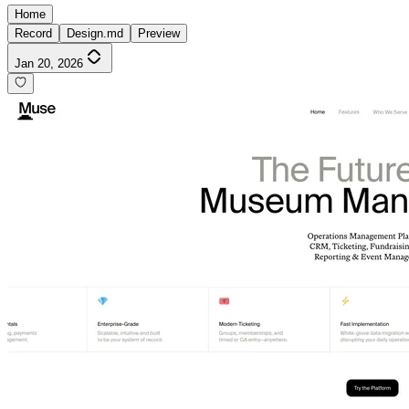
Home
Record
Design.md
Preview
Jan 20, 2026