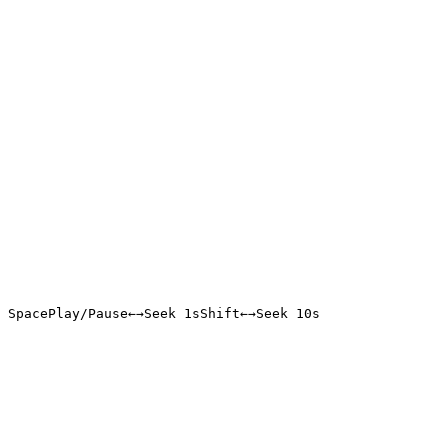
Space
Play/Pause
←
→
Seek 1s
Shift
←
→
Seek 10s