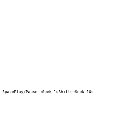
Space
Play/Pause
←
→
Seek 1s
Shift
←
→
Seek 10s