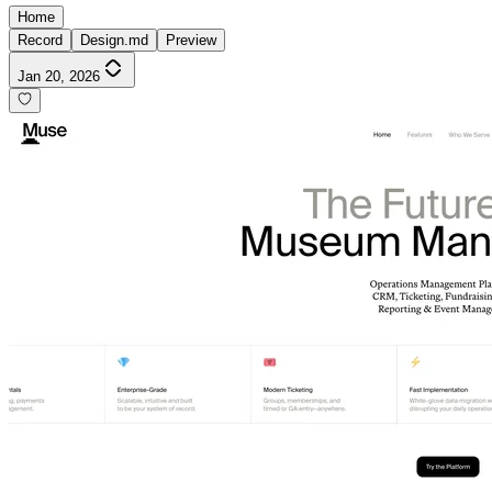
Home
Record
Design.md
Preview
Jan 20, 2026