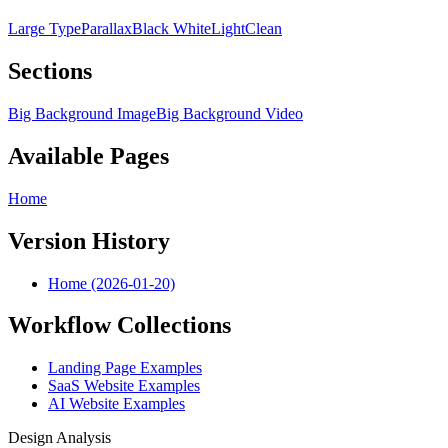
Large Type
Parallax
Black White
Light
Clean
Sections
Big Background Image
Big Background Video
Available Pages
Home
Version History
Home (2026-01-20)
Workflow Collections
Landing Page Examples
SaaS Website Examples
AI Website Examples
Design Analysis