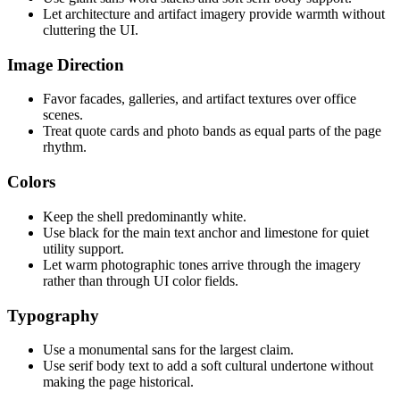
Let architecture and artifact imagery provide warmth without
cluttering the UI.
Image Direction
Favor facades, galleries, and artifact textures over office
scenes.
Treat quote cards and photo bands as equal parts of the page
rhythm.
Colors
Keep the shell predominantly white.
Use black for the main text anchor and limestone for quiet
utility support.
Let warm photographic tones arrive through the imagery
rather than through UI color fields.
Typography
Use a monumental sans for the largest claim.
Use serif body text to add a soft cultural undertone without
making the page historical.