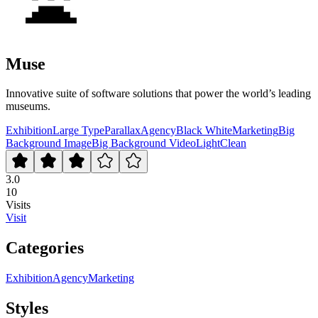
Muse
Innovative suite of software solutions that power the world’s leading
museums.
Exhibition
Large Type
Parallax
Agency
Black White
Marketing
Big
Background Image
Big Background Video
Light
Clean
3.0
10
Visits
Visit
Categories
Exhibition
Agency
Marketing
Styles