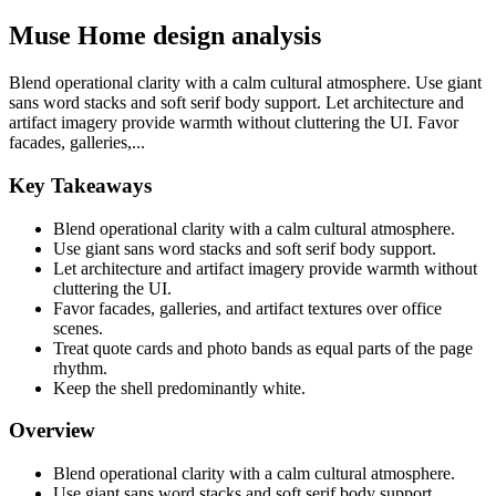
Muse Home design analysis
Blend operational clarity with a calm cultural atmosphere. Use giant
sans word stacks and soft serif body support. Let architecture and
artifact imagery provide warmth without cluttering the UI. Favor
facades, galleries,...
Key Takeaways
Blend operational clarity with a calm cultural atmosphere.
Use giant sans word stacks and soft serif body support.
Let architecture and artifact imagery provide warmth without
cluttering the UI.
Favor facades, galleries, and artifact textures over office
scenes.
Treat quote cards and photo bands as equal parts of the page
rhythm.
Keep the shell predominantly white.
Overview
Blend operational clarity with a calm cultural atmosphere.
Use giant sans word stacks and soft serif body support.