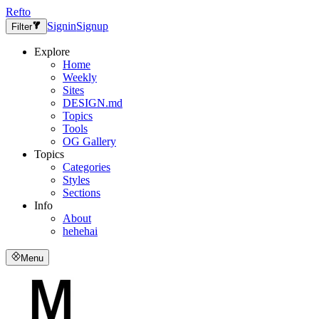
Refto
Signin
Signup
Filter
Explore
Home
Weekly
Sites
DESIGN.md
Topics
Tools
OG Gallery
Topics
Categories
Styles
Sections
Info
About
hehehai
Menu