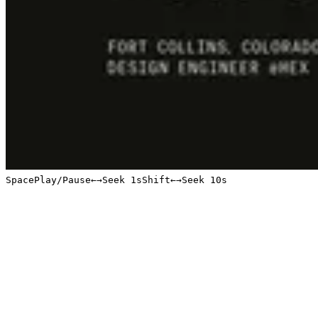
Space
Play/Pause
←
→
Seek 1s
Shift
←
→
Seek 10s