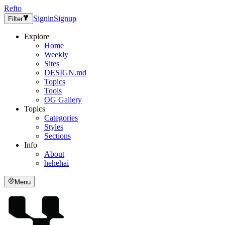
Refto
Signin
Signup
Filter
Explore
Home
Weekly
Sites
DESIGN.md
Topics
Tools
OG Gallery
Topics
Categories
Styles
Sections
Info
About
hehehai
Menu