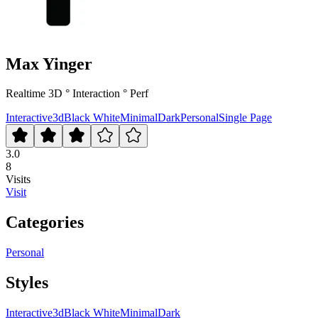
Max Yinger
Realtime 3D ° Interaction ° Perf
Interactive
3d
Black White
Minimal
Dark
Personal
Single Page
3.0
8
Visits
Visit
Categories
Personal
Styles
Interactive
3d
Black White
Minimal
Dark