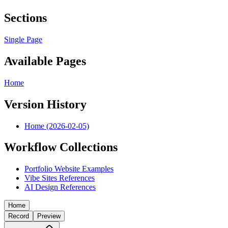
Sections
Single Page
Available Pages
Home
Version History
Home (2026-02-05)
Workflow Collections
Portfolio Website Examples
Vibe Sites References
AI Design References
Home
Record
Preview