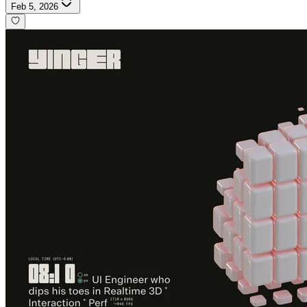
Feb 5, 2026