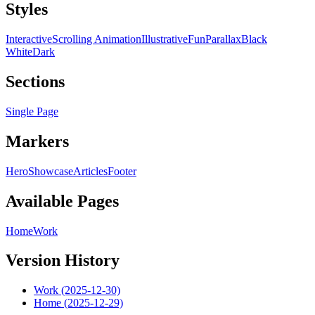
Styles
Interactive
Scrolling Animation
Illustrative
Fun
Parallax
Black
White
Dark
Sections
Single Page
Markers
Hero
Showcase
Articles
Footer
Available Pages
Home
Work
Version History
Work (2025-12-30)
Home (2025-12-29)