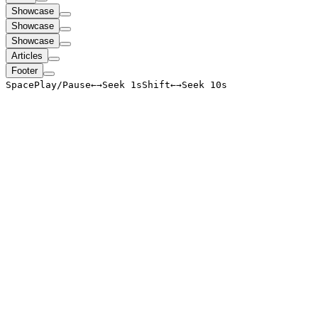
Showcase
Showcase
Showcase
Articles
Footer
Space
Play/Pause
←
→
Seek 1s
Shift
←
→
Seek 10s