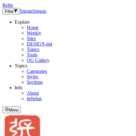
Refto
Signin
Signup
Filter
Explore
Home
Weekly
Sites
DESIGN.md
Topics
Tools
OG Gallery
Topics
Categories
Styles
Sections
Info
About
hehehai
Menu