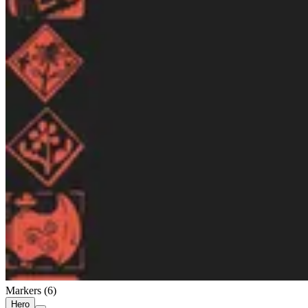
Markers (
6
)
Hero