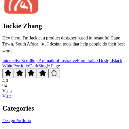
Jackie Zhang
Hey there, I'm Jackie, a product designer based in beautiful Cape
Town, South Africa. ☀️. I design tools that help people do their best
work.
Interactive
Scrolling Animation
Illustrative
Fun
Parallax
Design
Black
White
Portfolio
Dark
Single Page
4.0
94
Visits
Visit
Categories
Design
Portfolio