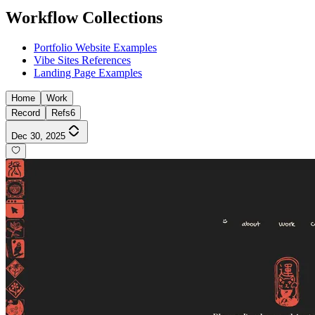
Workflow Collections
Portfolio Website Examples
Vibe Sites References
Landing Page Examples
Home
Work
Record
Refs
6
Dec 30, 2025