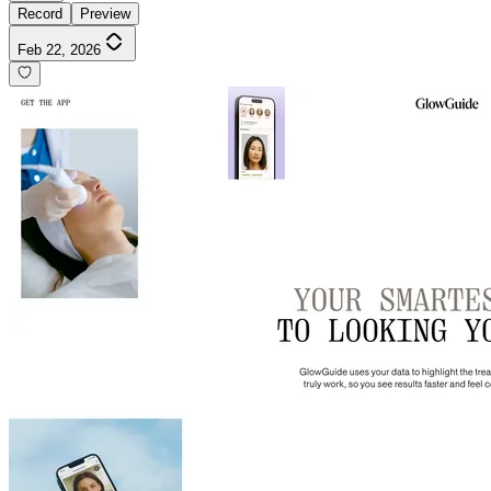
Record
Preview
Feb 22, 2026