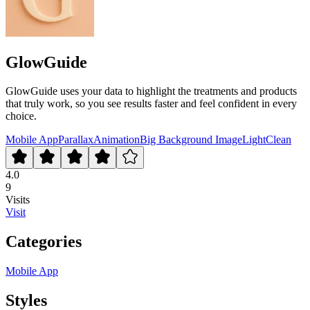
GlowGuide
GlowGuide uses your data to highlight the treatments and products
that truly work, so you see results faster and feel confident in every
choice.
Mobile App
Parallax
Animation
Big Background Image
Light
Clean
4.0
9
Visits
Visit
Categories
Mobile App
Styles