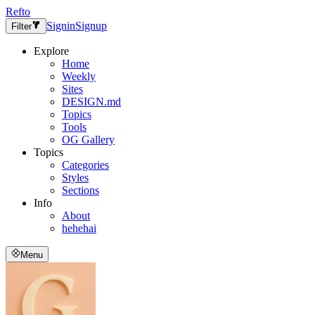
Refto
Signin
Signup
Filter
Explore
Home
Weekly
Sites
DESIGN.md
Topics
Tools
OG Gallery
Topics
Categories
Styles
Sections
Info
About
hehehai
Menu