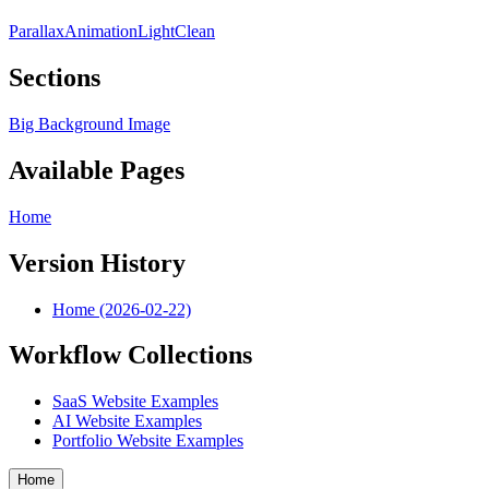
Parallax
Animation
Light
Clean
Sections
Big Background Image
Available Pages
Home
Version History
Home (2026-02-22)
Workflow Collections
SaaS Website Examples
AI Website Examples
Portfolio Website Examples
Home