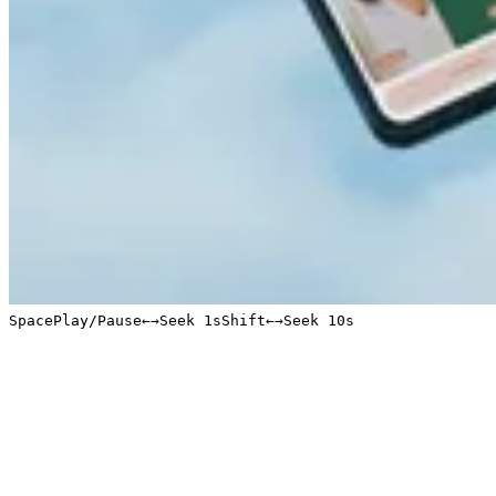
Space
Play/Pause
←
→
Seek 1s
Shift
←
→
Seek 10s