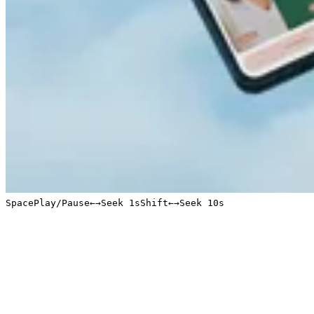
Space
Play/Pause
←
→
Seek 1s
Shift
←
→
Seek 10s