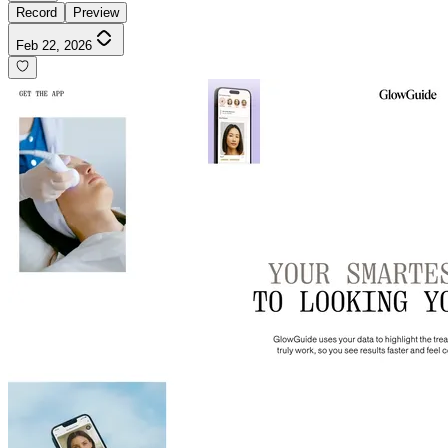
Record
Preview
Feb 22, 2026