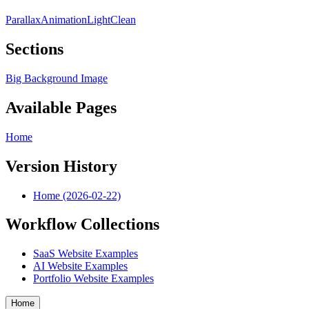
Parallax
Animation
Light
Clean
Sections
Big Background Image
Available Pages
Home
Version History
Home (2026-02-22)
Workflow Collections
SaaS Website Examples
AI Website Examples
Portfolio Website Examples
Home