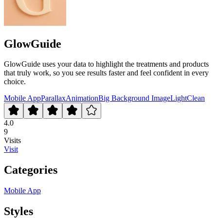
GlowGuide
GlowGuide uses your data to highlight the treatments and products
that truly work, so you see results faster and feel confident in every
choice.
Mobile App
Parallax
Animation
Big Background Image
Light
Clean
4.0
9
Visits
Visit
Categories
Mobile App
Styles