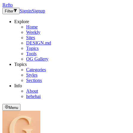
Refto
Signin
Signup
Filter
Explore
Home
Weekly
Sites
DESIGN.md
Topics
Tools
OG Gallery
Topics
Categories
Styles
Sections
Info
About
hehehai
Menu