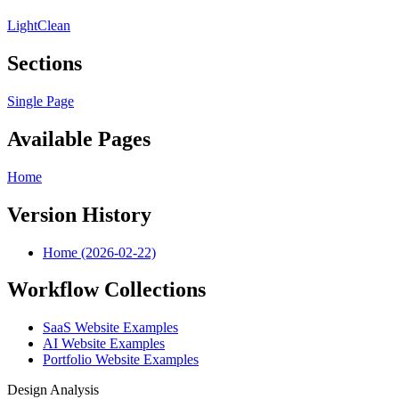
Light
Clean
Sections
Single Page
Available Pages
Home
Version History
Home (2026-02-22)
Workflow Collections
SaaS Website Examples
AI Website Examples
Portfolio Website Examples
Design Analysis