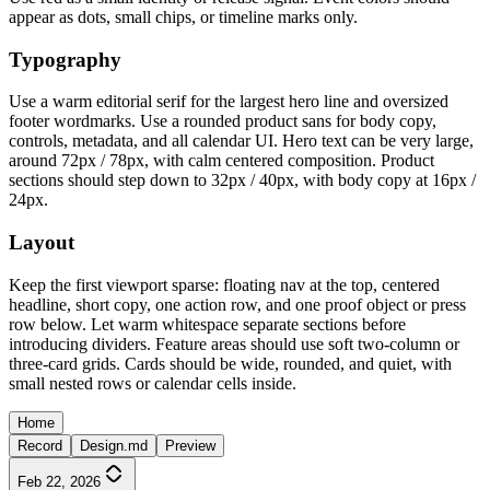
appear as dots, small chips, or timeline marks only.
Typography
Use a warm editorial serif for the largest hero line and oversized
footer wordmarks. Use a rounded product sans for body copy,
controls, metadata, and all calendar UI. Hero text can be very large,
around 72px / 78px, with calm centered composition. Product
sections should step down to 32px / 40px, with body copy at 16px /
24px.
Layout
Keep the first viewport sparse: floating nav at the top, centered
headline, short copy, one action row, and one proof object or press
row below. Let warm whitespace separate sections before
introducing dividers. Feature areas should use soft two-column or
three-card grids. Cards should be wide, rounded, and quiet, with
small nested rows or calendar cells inside.
Home
Record
Design.md
Preview
Feb 22, 2026