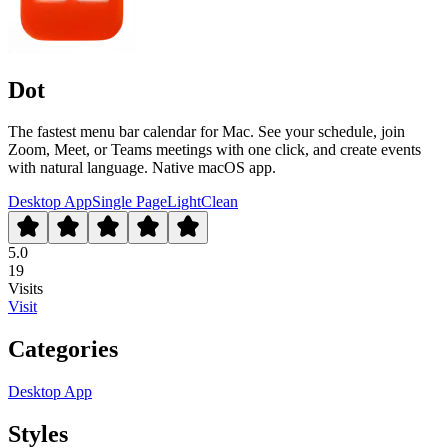
Dot
The fastest menu bar calendar for Mac. See your schedule, join
Zoom, Meet, or Teams meetings with one click, and create events
with natural language. Native macOS app.
Desktop App
Single Page
Light
Clean
5.0
19
Visits
Visit
Categories
Desktop App
Styles