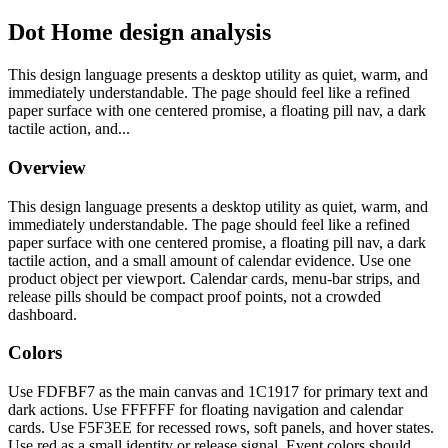
Dot Home design analysis
This design language presents a desktop utility as quiet, warm, and
immediately understandable. The page should feel like a refined
paper surface with one centered promise, a floating pill nav, a dark
tactile action, and...
Overview
This design language presents a desktop utility as quiet, warm, and
immediately understandable. The page should feel like a refined
paper surface with one centered promise, a floating pill nav, a dark
tactile action, and a small amount of calendar evidence. Use one
product object per viewport. Calendar cards, menu-bar strips, and
release pills should be compact proof points, not a crowded
dashboard.
Colors
Use FDFBF7 as the main canvas and 1C1917 for primary text and
dark actions. Use FFFFFF for floating navigation and calendar
cards. Use F5F3EE for recessed rows, soft panels, and hover states.
Use red as a small identity or release signal. Event colors should