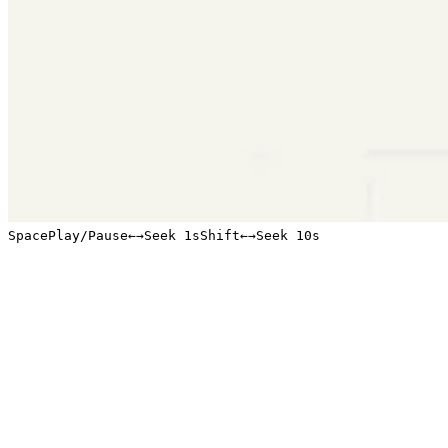
Space
Play/Pause
←
→
Seek 1s
Shift
←
→
Seek 10s