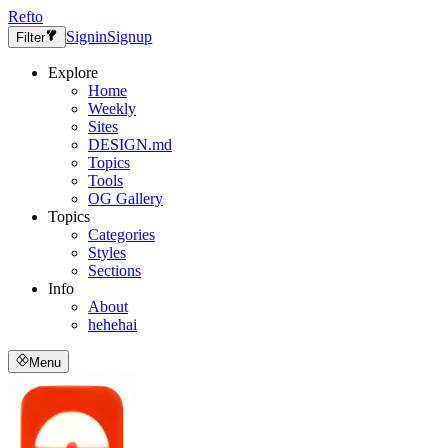
Refto
Signin
Signup
Filter
Explore
Home
Weekly
Sites
DESIGN.md
Topics
Tools
OG Gallery
Topics
Categories
Styles
Sections
Info
About
hehehai
Menu