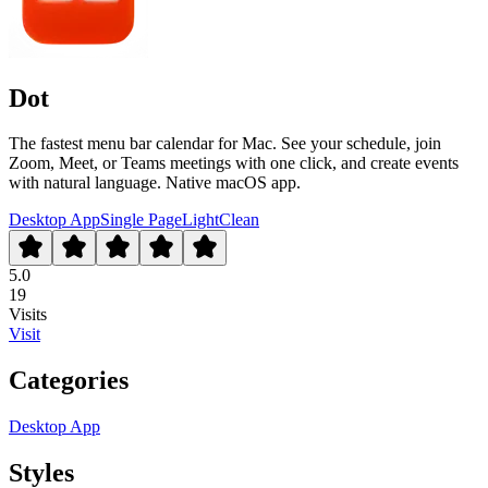
Dot
The fastest menu bar calendar for Mac. See your schedule, join
Zoom, Meet, or Teams meetings with one click, and create events
with natural language. Native macOS app.
Desktop App
Single Page
Light
Clean
5.0
19
Visits
Visit
Categories
Desktop App
Styles