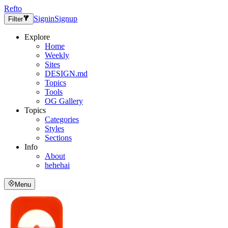
Refto
Signin
Signup
Filter
Explore
Home
Weekly
Sites
DESIGN.md
Topics
Tools
OG Gallery
Topics
Categories
Styles
Sections
Info
About
hehehai
Menu