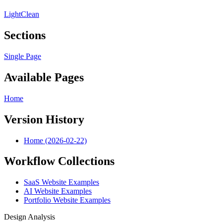
Light
Clean
Sections
Single Page
Available Pages
Home
Version History
Home (2026-02-22)
Workflow Collections
SaaS Website Examples
AI Website Examples
Portfolio Website Examples
Design Analysis