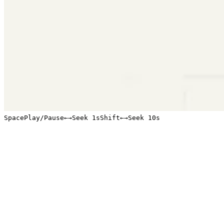
Space
Play/Pause
←
→
Seek 1s
Shift
←
→
Seek 10s