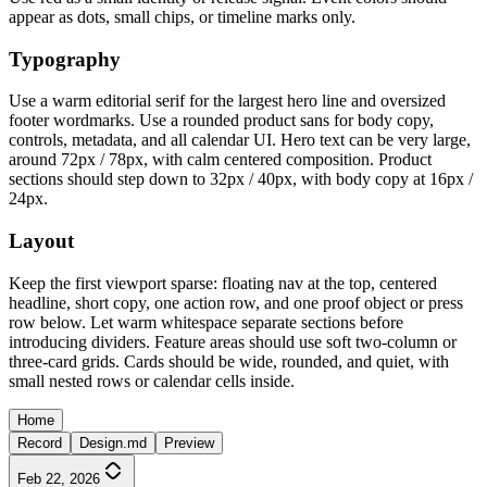
appear as dots, small chips, or timeline marks only.
Typography
Use a warm editorial serif for the largest hero line and oversized
footer wordmarks. Use a rounded product sans for body copy,
controls, metadata, and all calendar UI. Hero text can be very large,
around 72px / 78px, with calm centered composition. Product
sections should step down to 32px / 40px, with body copy at 16px /
24px.
Layout
Keep the first viewport sparse: floating nav at the top, centered
headline, short copy, one action row, and one proof object or press
row below. Let warm whitespace separate sections before
introducing dividers. Feature areas should use soft two-column or
three-card grids. Cards should be wide, rounded, and quiet, with
small nested rows or calendar cells inside.
Home
Record
Design.md
Preview
Feb 22, 2026