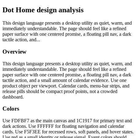
Dot Home design analysis
This design language presents a desktop utility as quiet, warm, and
immediately understandable. The page should feel like a refined
paper surface with one centered promise, a floating pill nav, a dark
tactile action, and...
Overview
This design language presents a desktop utility as quiet, warm, and
immediately understandable. The page should feel like a refined
paper surface with one centered promise, a floating pill nav, a dark
tactile action, and a small amount of calendar evidence. Use one
product object per viewport. Calendar cards, menu-bar strips, and
release pills should be compact proof points, not a crowded
dashboard.
Colors
Use FDFBF7 as the main canvas and 1C1917 for primary text and
dark actions. Use FFFFFF for floating navigation and calendar
cards. Use F5F3EE for recessed rows, soft panels, and hover states.
Use red as a small identity or release signal. Event colors should