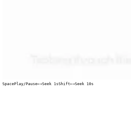
Space
Play/Pause
←
→
Seek 1s
Shift
←
→
Seek 10s