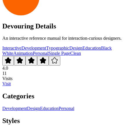
Devouring Details
An interactive reference manual for interaction-curious designers.
Interactive
Development
Typographic
Design
Education
Black
White
Animation
Personal
Single Page
Clean
4.0
11
Visits
Visit
Categories
Development
Design
Education
Personal
Styles