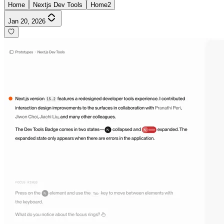
Home
Nextjs Dev Tools
Home2
Jan 20, 2026