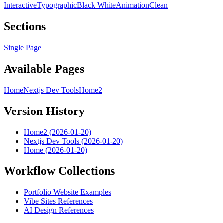
Interactive
Typographic
Black White
Animation
Clean
Sections
Single Page
Available Pages
Home
Nextjs Dev Tools
Home2
Version History
Home2 (2026-01-20)
Nextjs Dev Tools (2026-01-20)
Home (2026-01-20)
Workflow Collections
Portfolio Website Examples
Vibe Sites References
AI Design References