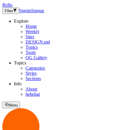
Refto
Signin
Signup
Filter
Explore
Home
Weekly
Sites
DESIGN.md
Topics
Tools
OG Gallery
Topics
Categories
Styles
Sections
Info
About
hehehai
Menu