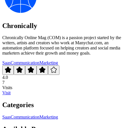
Chronically
Chronically Online Mag (COM) is a passion project started by the
writers, artists and creators who work at Manychat.com, an
automation platform focused on helping creators and social media
marketers achieve their growth and money goals.
Saas
Communication
Marketing
4.0
7
Visits
Visit
Categories
Saas
Communication
Marketing