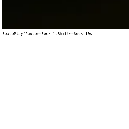
Space
Play/Pause
←
→
Seek 1s
Shift
←
→
Seek 10s