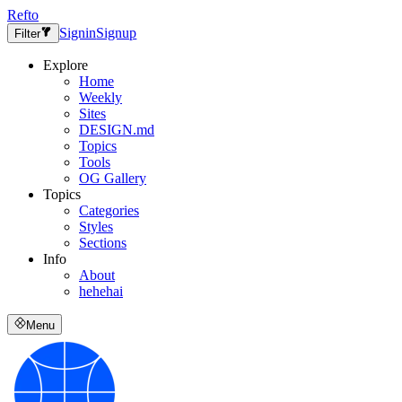
Refto
Signin
Signup
Filter
Explore
Home
Weekly
Sites
DESIGN.md
Topics
Tools
OG Gallery
Topics
Categories
Styles
Sections
Info
About
hehehai
Menu