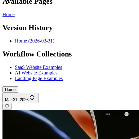
Available Pages
Home
Version History
Home (2026-03-31)
Workflow Collections
SaaS Website Examples
AI Website Examples
Landing Page Examples
Home
Mar 31, 2026