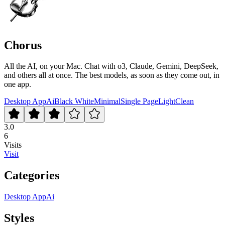
Chorus
All the AI, on your Mac. Chat with o3, Claude, Gemini, DeepSeek,
and others all at once. The best models, as soon as they come out, in
one app.
Desktop App
Ai
Black White
Minimal
Single Page
Light
Clean
3.0
6
Visits
Visit
Categories
Desktop App
Ai
Styles