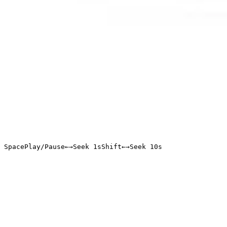
Space
Play/Pause
←
→
Seek 1s
Shift
←
→
Seek 10s