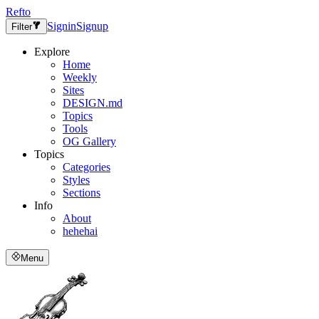
Refto
Signin
Signup
Filter
Explore
Home
Weekly
Sites
DESIGN.md
Topics
Tools
OG Gallery
Topics
Categories
Styles
Sections
Info
About
hehehai
Menu