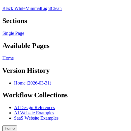
Black White
Minimal
Light
Clean
Sections
Single Page
Available Pages
Home
Version History
Home (2026-03-31)
Workflow Collections
AI Design References
AI Website Examples
SaaS Website Examples
Home