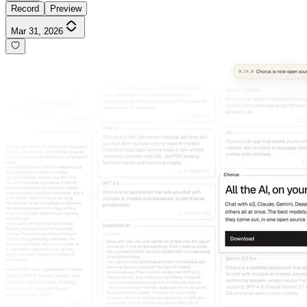
Record
Preview
Mar 31, 2026