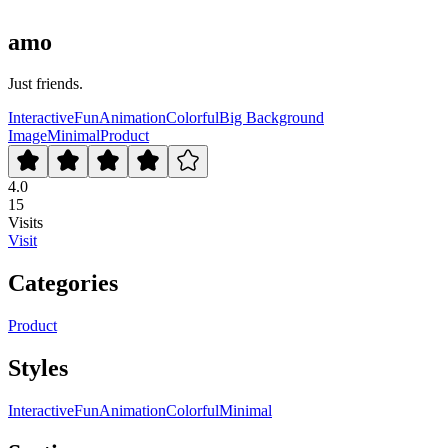
amo
Just friends.
Interactive
Fun
Animation
Colorful
Big Background
Image
Minimal
Product
4.0
15
Visits
Visit
Categories
Product
Styles
Interactive
Fun
Animation
Colorful
Minimal