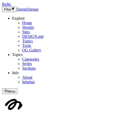
Refto
Signin
Signup
Filter
Explore
Home
Weekly
Sites
DESIGN.md
Topics
Tools
OG Gallery
Topics
Categories
Styles
Sections
Info
About
hehehai
Menu