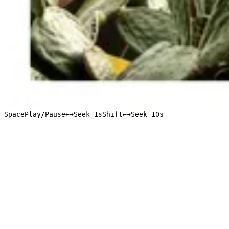
Space
Play/Pause
←
→
Seek 1s
Shift
←
→
Seek 10s