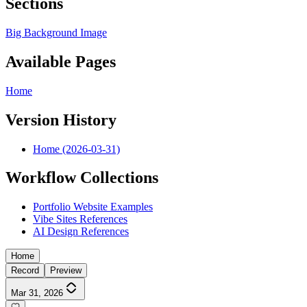
Sections
Big Background Image
Available Pages
Home
Version History
Home (2026-03-31)
Workflow Collections
Portfolio Website Examples
Vibe Sites References
AI Design References
Home
Record
Preview
Mar 31, 2026