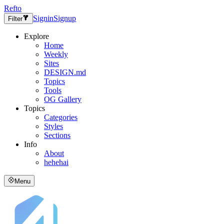
Refto
Signin
Signup
Filter
Explore
Home
Weekly
Sites
DESIGN.md
Topics
Tools
OG Gallery
Topics
Categories
Styles
Sections
Info
About
hehehai
Menu