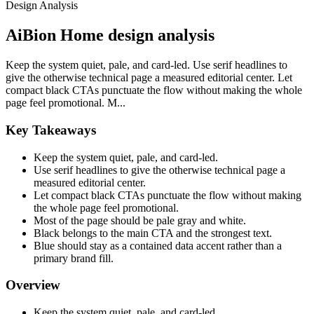
Design Analysis
AiBion Home design analysis
Keep the system quiet, pale, and card-led. Use serif headlines to
give the otherwise technical page a measured editorial center. Let
compact black CTAs punctuate the flow without making the whole
page feel promotional. M...
Key Takeaways
Keep the system quiet, pale, and card-led.
Use serif headlines to give the otherwise technical page a
measured editorial center.
Let compact black CTAs punctuate the flow without making
the whole page feel promotional.
Most of the page should be pale gray and white.
Black belongs to the main CTA and the strongest text.
Blue should stay as a contained data accent rather than a
primary brand fill.
Overview
Keep the system quiet, pale, and card-led.