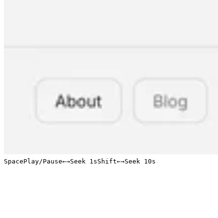
Space
Play/Pause
←
→
Seek 1s
Shift
←
→
Seek 10s