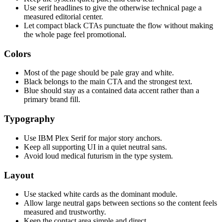
Use serif headlines to give the otherwise technical page a
measured editorial center.
Let compact black CTAs punctuate the flow without making
the whole page feel promotional.
Colors
Most of the page should be pale gray and white.
Black belongs to the main CTA and the strongest text.
Blue should stay as a contained data accent rather than a
primary brand fill.
Typography
Use IBM Plex Serif for major story anchors.
Keep all supporting UI in a quiet neutral sans.
Avoid loud medical futurism in the type system.
Layout
Use stacked white cards as the dominant module.
Allow large neutral gaps between sections so the content feels
measured and trustworthy.
Keep the contact area simple and direct.