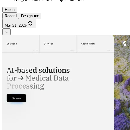
Home
Record
Design.md
Mar 31, 2026