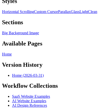
Styles
Horizontal Scrolling
Custom Cursor
Parallax
Glass
Light
Clean
Sections
Big Background Image
Available Pages
Home
Version History
Home (2026-03-31)
Workflow Collections
SaaS Website Examples
AI Website Examples
AI Design References