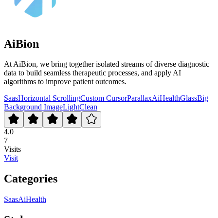
AiBion
At AiBion, we bring together isolated streams of diverse diagnostic
data to build seamless therapeutic processes, and apply AI
algorithms to improve patient outcomes.
Saas
Horizontal Scrolling
Custom Cursor
Parallax
Ai
Health
Glass
Big
Background Image
Light
Clean
4.0
7
Visits
Visit
Categories
Saas
Ai
Health