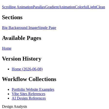
Scrolling Animation
Parallax
Gradient
Animation
Colorful
Light
Clean
Sections
Big Background Image
Single Page
Available Pages
Home
Version History
Home (2026-06-08)
Workflow Collections
Portfolio Website Examples
Vibe Sites References
AI Design References
Design Analysis