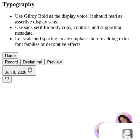
Typography
Use Gilroy Bold as the display voice. It should read as
assertive display sans.
Use sans-serif for body copy, controls, and supporting
metadata.
Let scale and spacing create emphasis before adding extra
font families or decorative effects.
Home
Record
Design.md
Preview
Jun 8, 2026