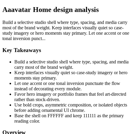
Aaavatar Home design analysis
Build a selective studio shell where type, spacing, and media carry
most of the brand weight. Keep interfaces visually quiet so case-
study imagery or hero moments stay primary. Let one accent or one
tonal inversion punct...
Key Takeaways
Build a selective studio shell where type, spacing, and media
carry most of the brand weight.
Keep interfaces visually quiet so case-study imagery or hero
moments stay primary.
Let one accent or one tonal inversion punctuate the flow
instead of decorating every module.
Favor hero imagery or portfolio frames that feel art-directed
rather than stock-driven.
Use bold crops, asymmetric composition, or isolated objects
before adding ornamental UI chrome.
Base the shell on FFFFFF and keep 111111 as the primary
reading color.
Overview