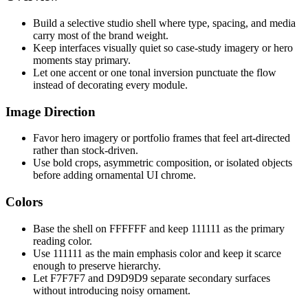
Build a selective studio shell where type, spacing, and media
carry most of the brand weight.
Keep interfaces visually quiet so case-study imagery or hero
moments stay primary.
Let one accent or one tonal inversion punctuate the flow
instead of decorating every module.
Image Direction
Favor hero imagery or portfolio frames that feel art-directed
rather than stock-driven.
Use bold crops, asymmetric composition, or isolated objects
before adding ornamental UI chrome.
Colors
Base the shell on FFFFFF and keep 111111 as the primary
reading color.
Use 111111 as the main emphasis color and keep it scarce
enough to preserve hierarchy.
Let F7F7F7 and D9D9D9 separate secondary surfaces
without introducing noisy ornament.