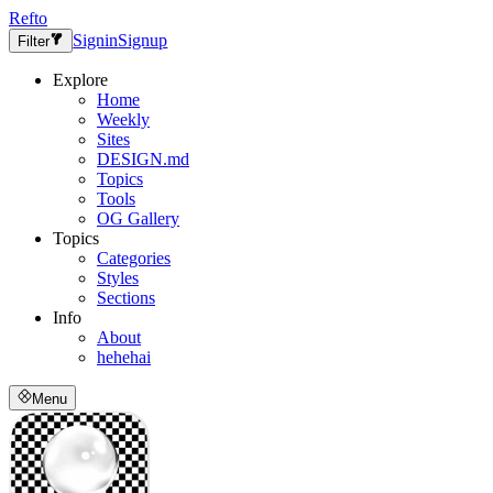
Refto
Signin
Signup
Filter
Explore
Home
Weekly
Sites
DESIGN.md
Topics
Tools
OG Gallery
Topics
Categories
Styles
Sections
Info
About
hehehai
Menu