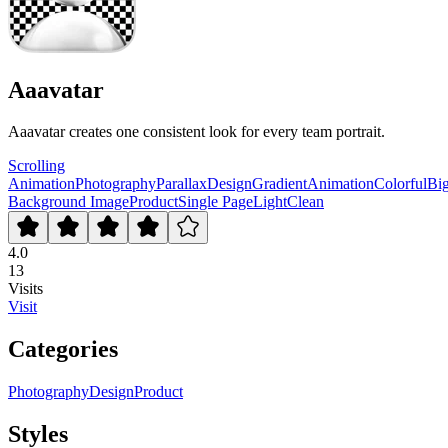
Aaavatar
Aaavatar creates one consistent look for every team portrait.
Scrolling
Animation
Photography
Parallax
Design
Gradient
Animation
Colorful
Bi
Background Image
Product
Single Page
Light
Clean
4.0
13
Visits
Visit
Categories
Photography
Design
Product
Styles