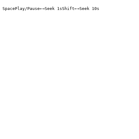
Space
Play/Pause
←
→
Seek 1s
Shift
←
→
Seek 10s