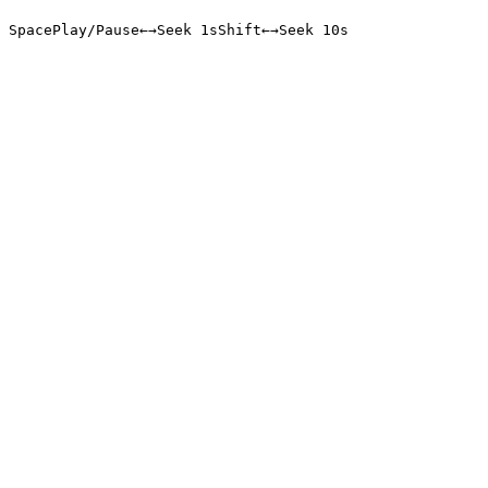
Space
Play/Pause
←
→
Seek 1s
Shift
←
→
Seek 10s