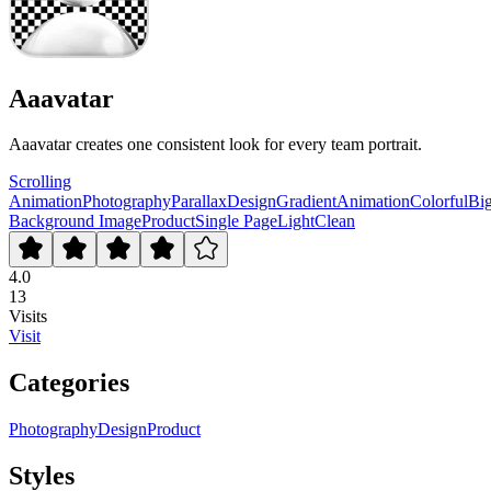
Aaavatar
Aaavatar creates one consistent look for every team portrait.
Scrolling
Animation
Photography
Parallax
Design
Gradient
Animation
Colorful
Bi
Background Image
Product
Single Page
Light
Clean
4.0
13
Visits
Visit
Categories
Photography
Design
Product
Styles