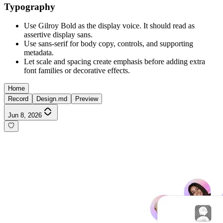
Typography
Use Gilroy Bold as the display voice. It should read as
assertive display sans.
Use sans-serif for body copy, controls, and supporting
metadata.
Let scale and spacing create emphasis before adding extra
font families or decorative effects.
Home
Record
Design.md
Preview
Jun 8, 2026