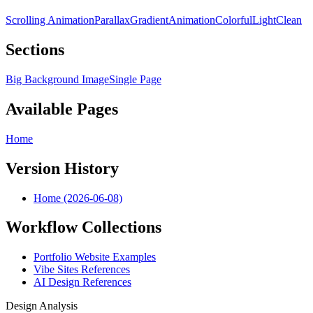
Scrolling Animation
Parallax
Gradient
Animation
Colorful
Light
Clean
Sections
Big Background Image
Single Page
Available Pages
Home
Version History
Home (2026-06-08)
Workflow Collections
Portfolio Website Examples
Vibe Sites References
AI Design References
Design Analysis