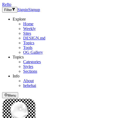
Refto
Signin
Signup
Filter
Explore
Home
Weekly
Sites
DESIGN.md
Topics
Tools
OG Gallery
Topics
Categories
Styles
Sections
Info
About
hehehai
Menu