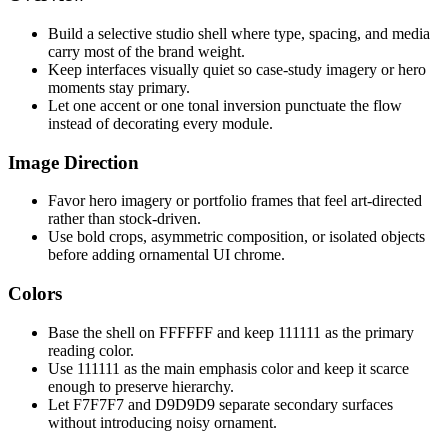
Build a selective studio shell where type, spacing, and media
carry most of the brand weight.
Keep interfaces visually quiet so case-study imagery or hero
moments stay primary.
Let one accent or one tonal inversion punctuate the flow
instead of decorating every module.
Image Direction
Favor hero imagery or portfolio frames that feel art-directed
rather than stock-driven.
Use bold crops, asymmetric composition, or isolated objects
before adding ornamental UI chrome.
Colors
Base the shell on FFFFFF and keep 111111 as the primary
reading color.
Use 111111 as the main emphasis color and keep it scarce
enough to preserve hierarchy.
Let F7F7F7 and D9D9D9 separate secondary surfaces
without introducing noisy ornament.