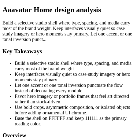
Aaavatar Home design analysis
Build a selective studio shell where type, spacing, and media carry
most of the brand weight. Keep interfaces visually quiet so case-
study imagery or hero moments stay primary. Let one accent or one
tonal inversion punct...
Key Takeaways
Build a selective studio shell where type, spacing, and media
carry most of the brand weight.
Keep interfaces visually quiet so case-study imagery or hero
moments stay primary.
Let one accent or one tonal inversion punctuate the flow
instead of decorating every module.
Favor hero imagery or portfolio frames that feel art-directed
rather than stock-driven.
Use bold crops, asymmetric composition, or isolated objects
before adding ornamental UI chrome.
Base the shell on FFFFFF and keep 111111 as the primary
reading color.
Overview