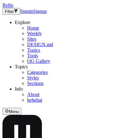
Refto
Signin
Signup
Filter
Explore
Home
Weekly
Sites
DESIGN.md
Topics
Tools
OG Gallery
Topics
Categories
Styles
Sections
Info
About
hehehai
Menu