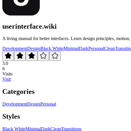
userinterface.wiki
A living manual for better interfaces. Learn design principles, motion
Development
Design
Black White
Minimal
Dark
Personal
Clean
Transiti
3.0
6
Visits
Visit
Categories
Development
Design
Personal
Styles
Black White
Minimal
Dark
Clean
Transitions