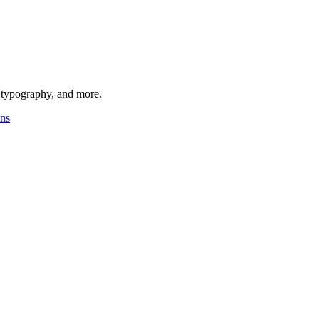
, typography, and more.
ons