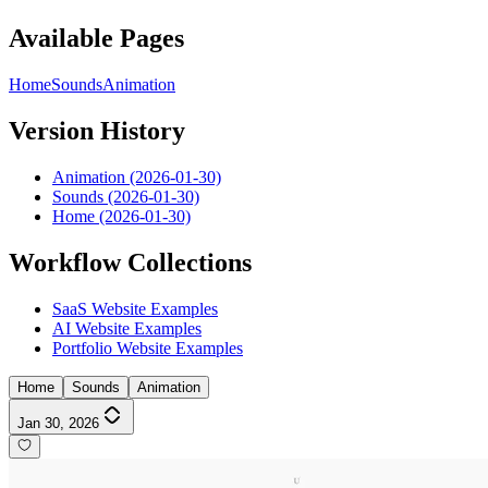
Available Pages
Home
Sounds
Animation
Version History
Animation (2026-01-30)
Sounds (2026-01-30)
Home (2026-01-30)
Workflow Collections
SaaS Website Examples
AI Website Examples
Portfolio Website Examples
Home
Sounds
Animation
Jan 30, 2026