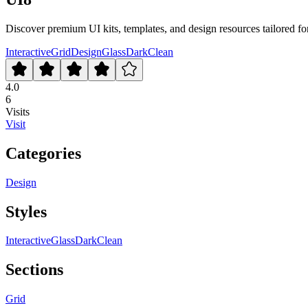
Discover premium UI kits, templates, and design resources tailored for
Interactive
Grid
Design
Glass
Dark
Clean
4.0
6
Visits
Visit
Categories
Design
Styles
Interactive
Glass
Dark
Clean
Sections
Grid