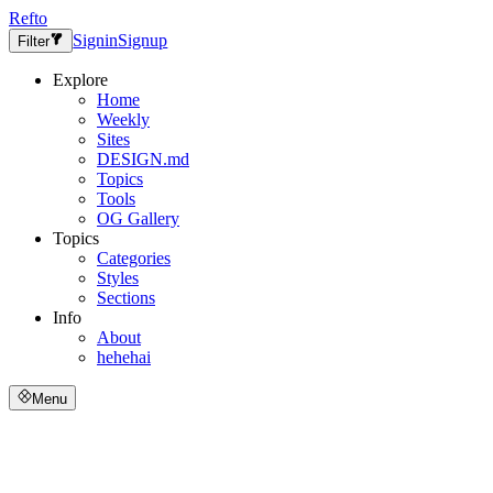
Refto
Signin
Signup
Filter
Explore
Home
Weekly
Sites
DESIGN.md
Topics
Tools
OG Gallery
Topics
Categories
Styles
Sections
Info
About
hehehai
Menu