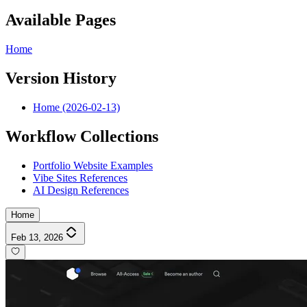
Available Pages
Home
Version History
Home (2026-02-13)
Workflow Collections
Portfolio Website Examples
Vibe Sites References
AI Design References
Home
Feb 13, 2026