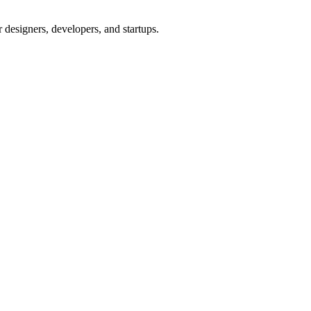
 designers, developers, and startups.