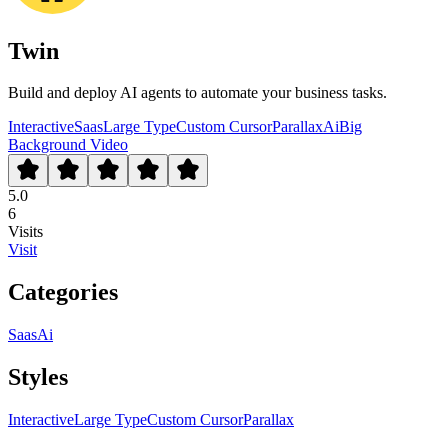
Twin
Build and deploy AI agents to automate your business tasks.
Interactive
Saas
Large Type
Custom Cursor
Parallax
Ai
Big
Background Video
5.0
6
Visits
Visit
Categories
Saas
Ai
Styles
Interactive
Large Type
Custom Cursor
Parallax