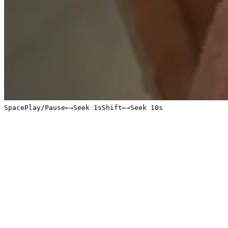
Space
Play/Pause
←
→
Seek 1s
Shift
←
→
Seek 10s