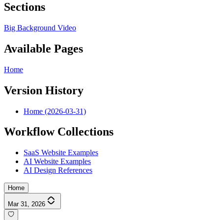
Sections
Big Background Video
Available Pages
Home
Version History
Home (2026-03-31)
Workflow Collections
SaaS Website Examples
AI Website Examples
AI Design References
Home
Mar 31, 2026