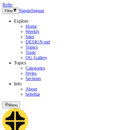
Refto
Signin
Signup
Filter
Explore
Home
Weekly
Sites
DESIGN.md
Topics
Tools
OG Gallery
Topics
Categories
Styles
Sections
Info
About
hehehai
Menu