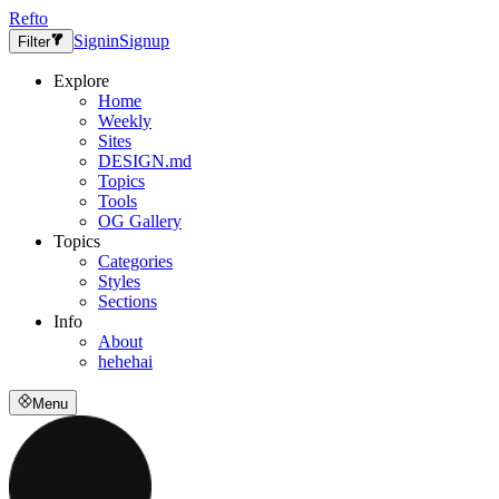
Refto
Signin
Signup
Filter
Explore
Home
Weekly
Sites
DESIGN.md
Topics
Tools
OG Gallery
Topics
Categories
Styles
Sections
Info
About
hehehai
Menu