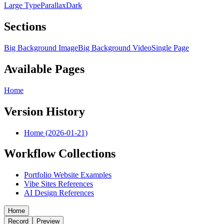
Large Type
Parallax
Dark
Sections
Big Background Image
Big Background Video
Single Page
Available Pages
Home
Version History
Home (2026-01-21)
Workflow Collections
Portfolio Website Examples
Vibe Sites References
AI Design References
Home
Record
Preview