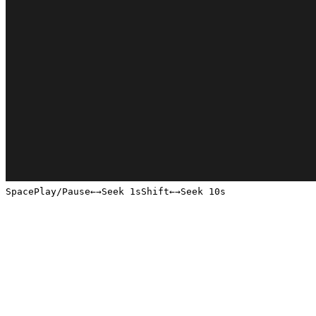
Space
Play/Pause
←
→
Seek 1s
Shift
←
→
Seek 10s