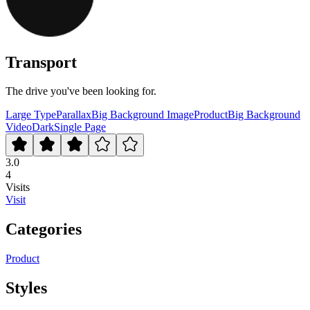
Transport
The drive you've been looking for.
Large Type
Parallax
Big Background Image
Product
Big Background
Video
Dark
Single Page
3.0
4
Visits
Visit
Categories
Product
Styles