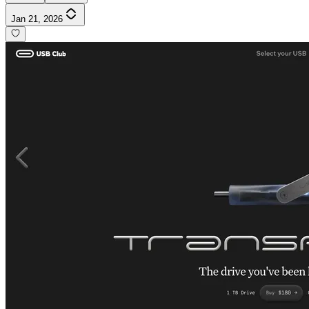
Jan 21, 2026