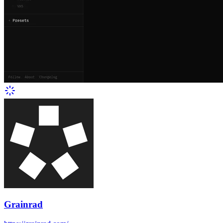
Grainrad