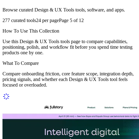
Browse curated Design & UX Tools tools, software, and apps.
277
curated tools
24
per page
Page
5
of
12
How To Use This Collection
Use this Design & UX Tools tools page to compare capabilities,
positioning, polish, and workflow fit before you spend time testing
products one by one.
What To Compare
Compare onboarding friction, core feature scope, integration depth,
pricing signals, and whether each Design & UX Tools tool feels
focused or overloaded.