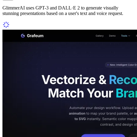
GlimmerAI uses GPT-3 and DALL·E 2 to generate visually
stunning presentations based on a user's text and voice request.