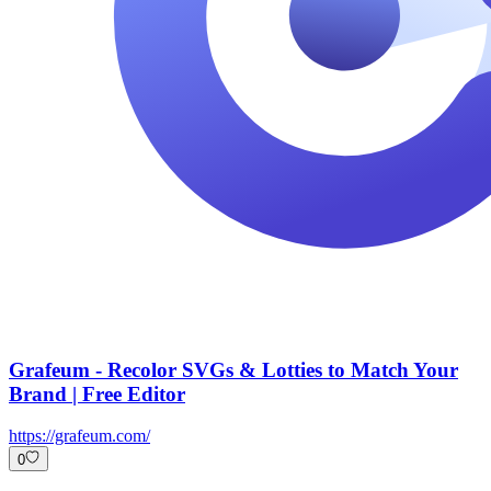
Grafeum - Recolor SVGs & Lotties to Match Your
Brand | Free Editor
https://grafeum.com/
0