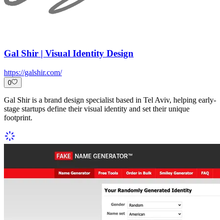
Gal Shir | Visual Identity Design
https://galshir.com/
0
Gal Shir is a brand design specialist based in Tel Aviv, helping early-
stage startups define their visual identity and set their unique
footprint.