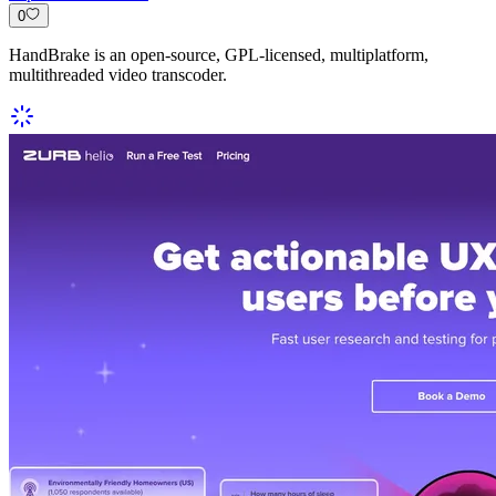
0
HandBrake is an open-source, GPL-licensed, multiplatform,
multithreaded video transcoder.