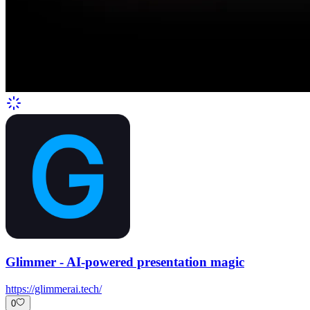
Glimmer - AI-powered presentation magic
https://glimmerai.tech/
0