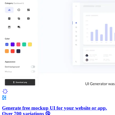
Generate free mockup UI for your website or app.
Over 700 variations 🤤