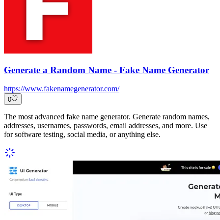
Generate a Random Name - Fake Name Generator
https://www.fakenamegenerator.com/
0
The most advanced fake name generator. Generate random names,
addresses, usernames, passwords, email addresses, and more. Use
for software testing, social media, or anything else.