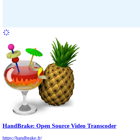
HandBrake: Open Source Video Transcoder
https://handbrake.fr/