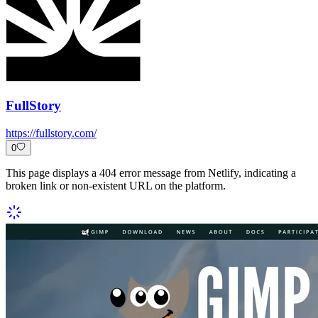
FullStory
https://fullstory.com/
0
This page displays a 404 error message from Netlify, indicating a
broken link or non-existent URL on the platform.