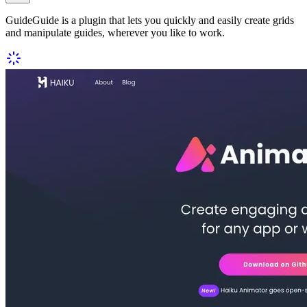
GuideGuide is a plugin that lets you quickly and easily create grids
and manipulate guides, wherever you like to work.