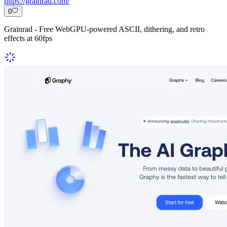
https://grainrad.com/
0
Grainrad - Free WebGPU-powered ASCII, dithering, and retro
effects at 60fps