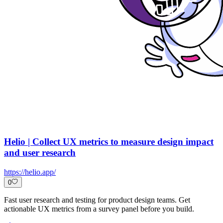
Helio | Collect UX metrics to measure design impact
and user research
https://helio.app/
0
Fast user research and testing for product design teams. Get
actionable UX metrics from a survey panel before you build.