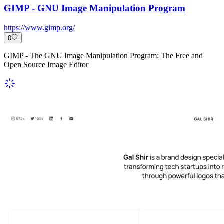
GIMP - GNU Image Manipulation Program
https://www.gimp.org/
0
GIMP - The GNU Image Manipulation Program: The Free and
Open Source Image Editor