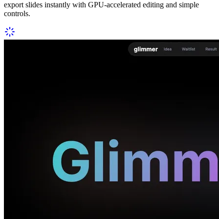
export slides instantly with GPU-accelerated editing and simple
controls.