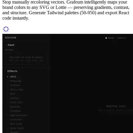
Stop manually recoloring vectors. Grafeum intelligently maps your
brand colors to any SVG or Lottie — preserving gradients, contrast,
and structure. Generate Tailwind palettes (50-950) and export React
code instantly.