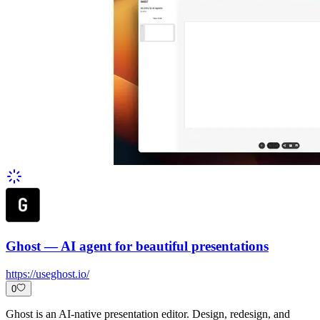
Ghost — AI agent for beautiful presentations
https://useghost.io/
0
Ghost is an AI-native presentation editor. Design, redesign, and