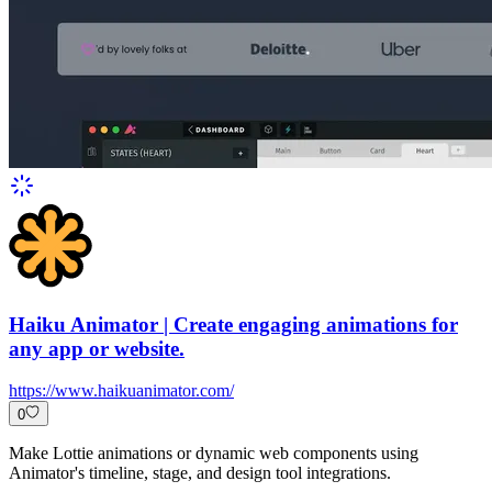
Haiku Animator | Create engaging animations for
any app or website.
https://www.haikuanimator.com/
0
Make Lottie animations or dynamic web components using
Animator's timeline, stage, and design tool integrations.