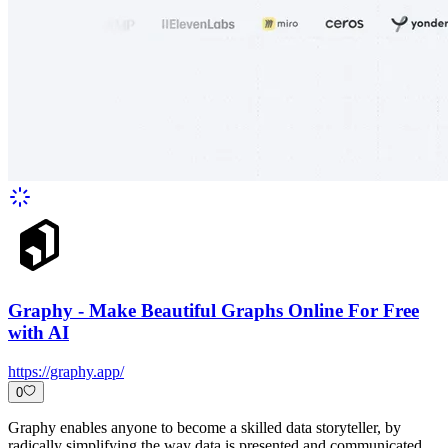
Graphy - Make Beautiful Graphs Online For Free
with AI
https://graphy.app/
0
Graphy enables anyone to become a skilled data storyteller, by
radically simplifying the way data is presented and communicated.