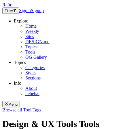
Refto
Signin
Signup
Filter
Explore
Home
Weekly
Sites
DESIGN.md
Topics
Tools
OG Gallery
Topics
Categories
Styles
Sections
Info
About
hehehai
Menu
Browse all
Tool Tags
Design & UX Tools
Tools