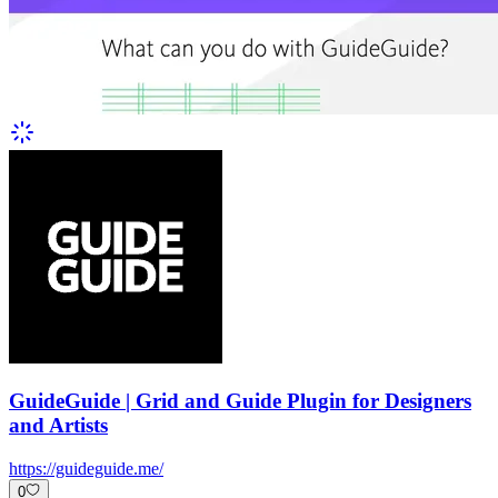
GuideGuide | Grid and Guide Plugin for Designers
and Artists
https://guideguide.me/
0