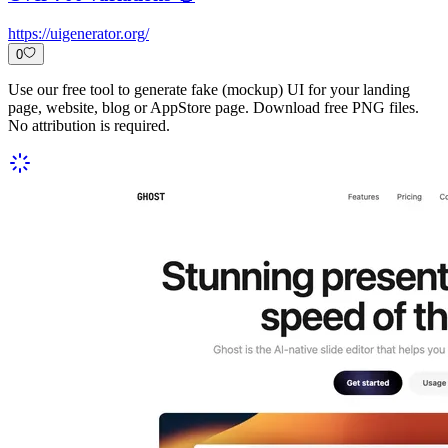
https://uigenerator.org/
0
Use our free tool to generate fake (mockup) UI for your landing
page, website, blog or AppStore page. Download free PNG files.
No attribution is required.