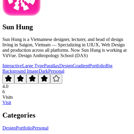
Sun Hung
Sun Hung is a Vietnamese designer, lecturer, and head of design
living in Saigon, Vietnam — Specializing in UIUX, Web Design
and production across all platforms. Now Sun Hung is working at
ViiVue. Design Anthropology School (DAS)
Interactive
Large Type
Parallax
Design
Gradient
Portfolio
Big
Background Image
Dark
Personal
4.0
6
Visits
Visit
Categories
Design
Portfolio
Personal