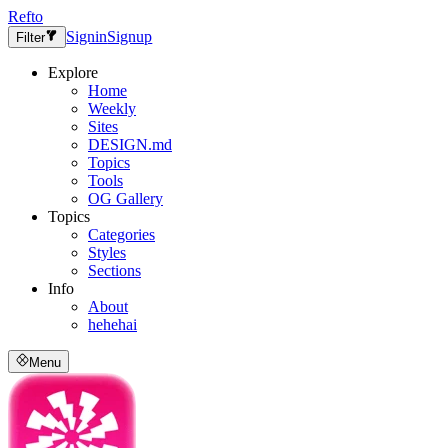
Refto
Signin
Signup
Filter
Explore
Home
Weekly
Sites
DESIGN.md
Topics
Tools
OG Gallery
Topics
Categories
Styles
Sections
Info
About
hehehai
Menu