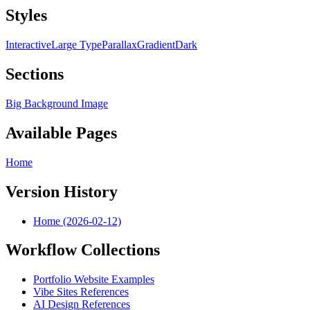
Styles
Interactive
Large Type
Parallax
Gradient
Dark
Sections
Big Background Image
Available Pages
Home
Version History
Home (2026-02-12)
Workflow Collections
Portfolio Website Examples
Vibe Sites References
AI Design References