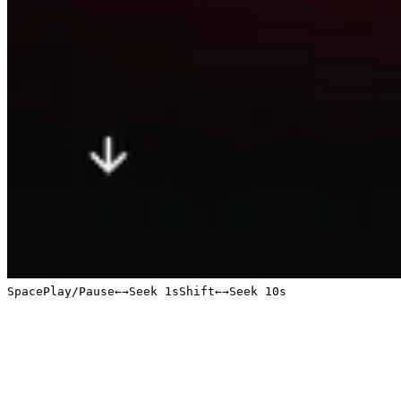
Space
Play/Pause
←
→
Seek 1s
Shift
←
→
Seek 10s