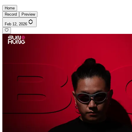
Home
Record
Preview
Feb 12, 2026