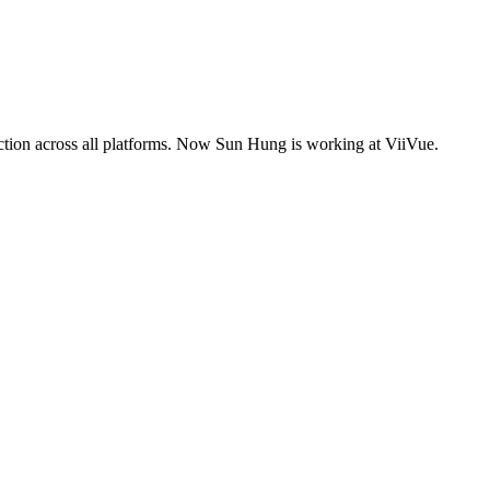
tion across all platforms. Now Sun Hung is working at ViiVue.