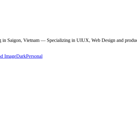
ving in Saigon, Vietnam — Specializing in UIUX, Web Design and produc
nd Image
Dark
Personal