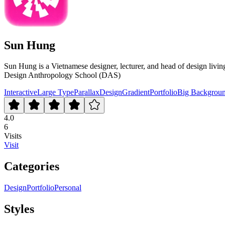
Sun Hung
Sun Hung is a Vietnamese designer, lecturer, and head of design li
Design Anthropology School (DAS)
Interactive
Large Type
Parallax
Design
Gradient
Portfolio
Big Backgrou
4.0
6
Visits
Visit
Categories
Design
Portfolio
Personal
Styles