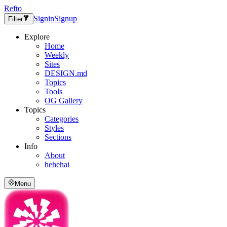
Refto
Signin
Signup
Filter
Explore
Home
Weekly
Sites
DESIGN.md
Topics
Tools
OG Gallery
Topics
Categories
Styles
Sections
Info
About
hehehai
Menu