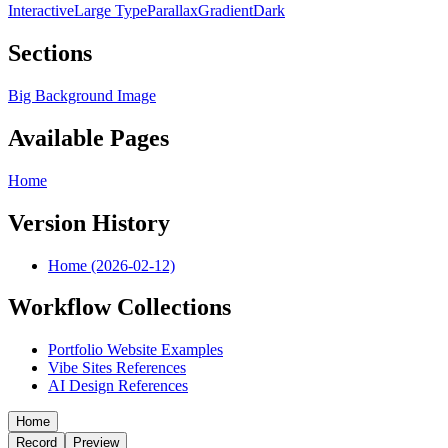
Interactive
Large Type
Parallax
Gradient
Dark
Sections
Big Background Image
Available Pages
Home
Version History
Home (2026-02-12)
Workflow Collections
Portfolio Website Examples
Vibe Sites References
AI Design References
Home
Record
Preview