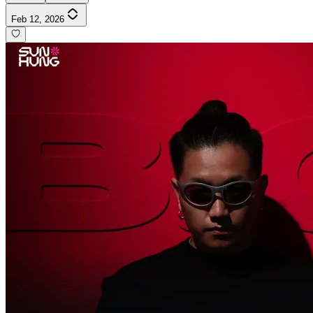
Feb 12, 2026