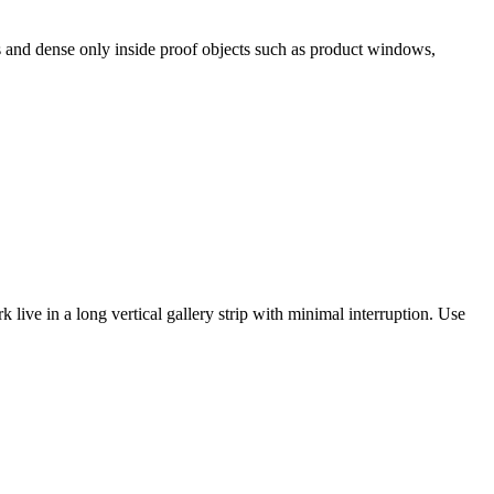
es and dense only inside proof objects such as product windows,
 live in a long vertical gallery strip with minimal interruption. Use