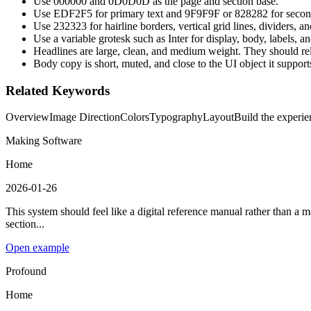
Use 000000 and 0D0D0D as the page and section base.
Use EDF2F5 for primary text and 9F9F9F or 828282 for second
Use 232323 for hairline borders, vertical grid lines, dividers, 
Use a variable grotesk such as Inter for display, body, labels, a
Headlines are large, clean, and medium weight. They should rel
Body copy is short, muted, and close to the UI object it support
Related Keywords
Overview
Image Direction
Colors
Typography
Layout
Build the experien
Making Software
Home
2026-01-26
This system should feel like a digital reference manual rather than a 
section...
Open example
Profound
Home