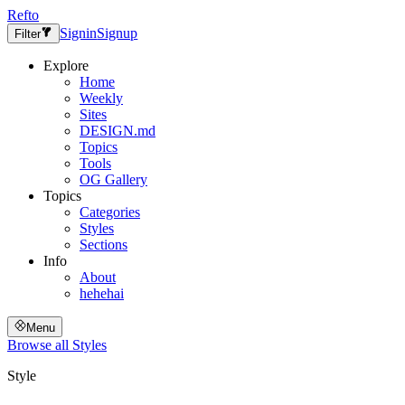
Refto
Signin
Signup
Filter
Explore
Home
Weekly
Sites
DESIGN.md
Topics
Tools
OG Gallery
Topics
Categories
Styles
Sections
Info
About
hehehai
Menu
Browse all
Styles
Style