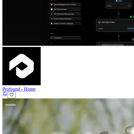
Profound
-
Home