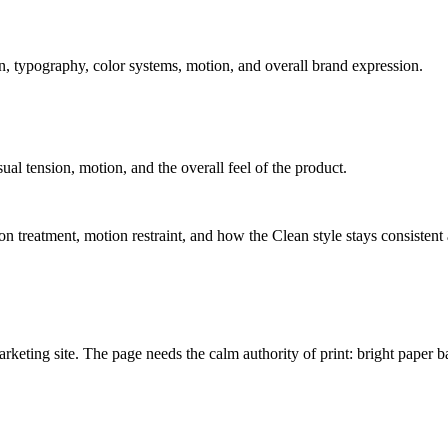
, typography, color systems, motion, and overall brand expression.
sual tension, motion, and the overall feel of the product.
tion treatment, motion restraint, and how the Clean style stays consistent
marketing site. The page needs the calm authority of print: bright paper