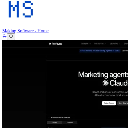
Making Software
-
Home