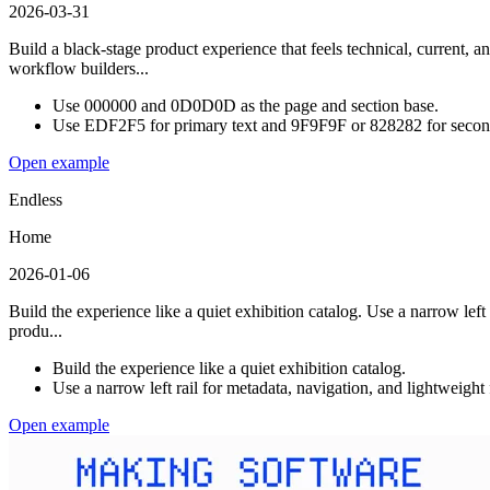
2026-03-31
Build a black-stage product experience that feels technical, current,
workflow builders...
Use 000000 and 0D0D0D as the page and section base.
Use EDF2F5 for primary text and 9F9F9F or 828282 for second
Open example
Endless
Home
2026-01-06
Build the experience like a quiet exhibition catalog. Use a narrow left
produ...
Build the experience like a quiet exhibition catalog.
Use a narrow left rail for metadata, navigation, and lightweight
Open example