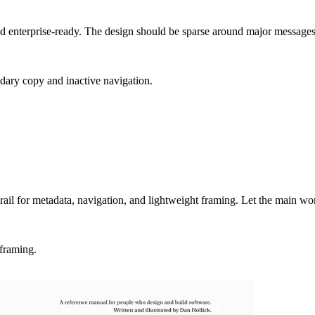
 and enterprise-ready. The design should be sparse around major messag
ary copy and inactive navigation.
 rail for metadata, navigation, and lightweight framing. Let the main work
 framing.