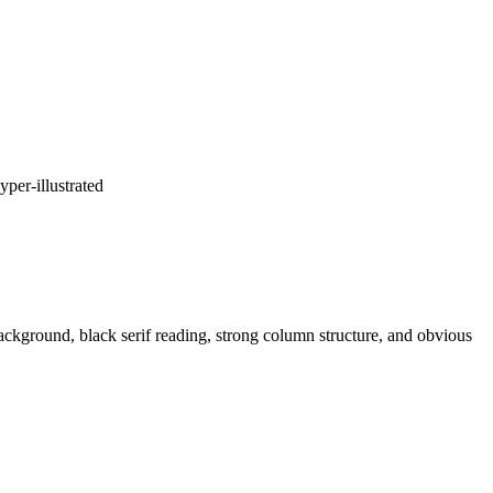
yper-illustrated
 background, black serif reading, strong column structure, and obvious