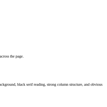
 across the page.
 background, black serif reading, strong column structure, and obvious