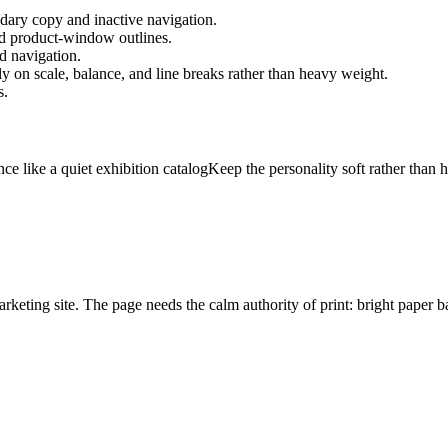
ary copy and inactive navigation.
and product-window outlines.
nd navigation.
y on scale, balance, and line breaks rather than heavy weight.
s.
ce like a quiet exhibition catalog
Keep the personality soft rather than h
marketing site. The page needs the calm authority of print: bright paper