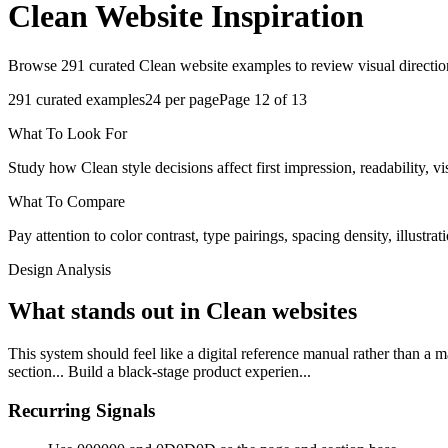
Clean
Website Inspiration
Browse 291 curated Clean website examples to review visual direction
291
curated examples
24
per page
Page
12
of
13
What To Look For
Study how Clean style decisions affect first impression, readability, vi
What To Compare
Pay attention to color contrast, type pairings, spacing density, illustra
Design Analysis
What stands out in Clean websites
This system should feel like a digital reference manual rather than a 
section... Build a black-stage product experien...
Recurring Signals