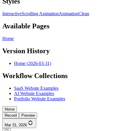
Styles
Interactive
Scrolling Animation
Animation
Clean
Available Pages
Home
Version History
Home (2026-03-31)
Workflow Collections
SaaS Website Examples
AI Website Examples
Portfolio Website Examples
Home
Record
Preview
Mar 31, 2026