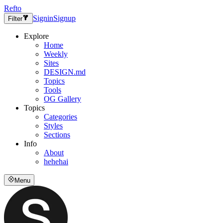
Refto
Signin
Signup
Filter
Explore
Home
Weekly
Sites
DESIGN.md
Topics
Tools
OG Gallery
Topics
Categories
Styles
Sections
Info
About
hehehai
Menu