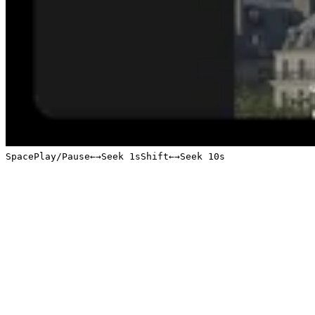
Space
Play/Pause
←
→
Seek 1s
Shift
←
→
Seek 10s