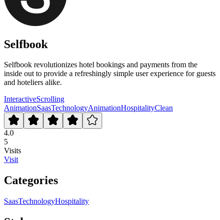
Selfbook
Selfbook revolutionizes hotel bookings and payments from the
inside out to provide a refreshingly simple user experience for guests
and hoteliers alike.
Interactive
Scrolling
Animation
Saas
Technology
Animation
Hospitality
Clean
4.0
5
Visits
Visit
Categories
Saas
Technology
Hospitality