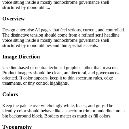
voice sitting inside a mostly monochrome governance shell
structured by mono utilit...
Overview
Design enterprise AI pages that feel serious, current, and controlled.
The distinctive tension should come from a refined serif headline
voice sitting inside a mostly monochrome governance shell
structured by mono utilities and thin spectral accents.
Image Direction
Use line-based or neutral technical graphics rather than mascots.
Product imagery should be clean, architectural, and governance-
oriented. If color appears, keep it to thin spectrum rules, edge
treatments, or tiny control highlights.
Colors
Keep the palette overwhelmingly white, black, and gray. The
identity color should behave like a spectrum trim or underline, not a
big background block. Borders matter as much as fill colors.
Typography