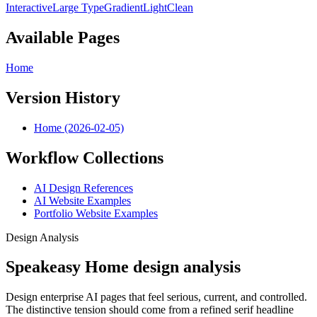
Interactive
Large Type
Gradient
Light
Clean
Available Pages
Home
Version History
Home (2026-02-05)
Workflow Collections
AI Design References
AI Website Examples
Portfolio Website Examples
Design Analysis
Speakeasy Home design analysis
Design enterprise AI pages that feel serious, current, and controlled.
The distinctive tension should come from a refined serif headline