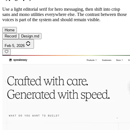
Use a light editorial serif for hero messaging, then shift into crisp
sans and mono utilities everywhere else. The contrast between those
voices is part of the system and should remain visible.
Home
Record
Design.md
Feb 5, 2026