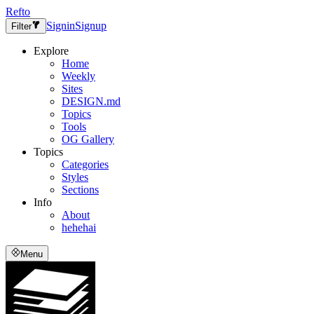
Refto
Signin
Signup
Filter
Explore
Home
Weekly
Sites
DESIGN.md
Topics
Tools
OG Gallery
Topics
Categories
Styles
Sections
Info
About
hehehai
Menu