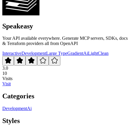
Speakeasy
Your API available everywhere. Generate MCP servers, SDKs, docs
& Terraform providers all from OpenAPI
Interactive
Development
Large Type
Gradient
Ai
Light
Clean
3.0
10
Visits
Visit
Categories
Development
Ai
Styles