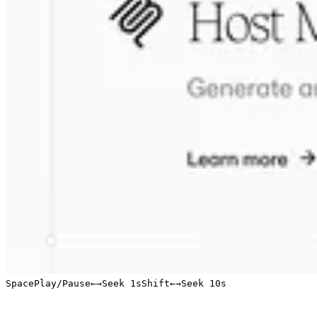
Space
Play/Pause
←
→
Seek 1s
Shift
←
→
Seek 10s