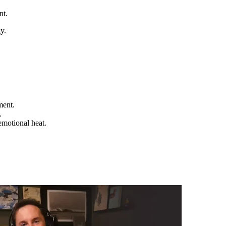
nt.
y.
ment.
.
emotional heat.