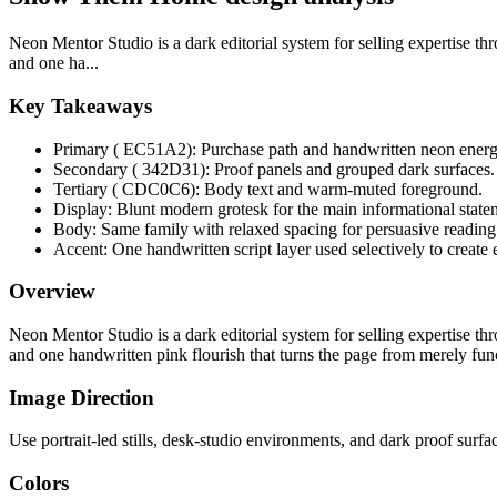
Neon Mentor Studio is a dark editorial system for selling expertise th
and one ha...
Key Takeaways
Primary ( EC51A2): Purchase path and handwritten neon energ
Secondary ( 342D31): Proof panels and grouped dark surfaces.
Tertiary ( CDC0C6): Body text and warm-muted foreground.
Display: Blunt modern grotesk for the main informational state
Body: Same family with relaxed spacing for persuasive reading
Accent: One handwritten script layer used selectively to create 
Overview
Neon Mentor Studio is a dark editorial system for selling expertise th
and one handwritten pink flourish that turns the page from merely fu
Image Direction
Use portrait-led stills, desk-studio environments, and dark proof surf
Colors