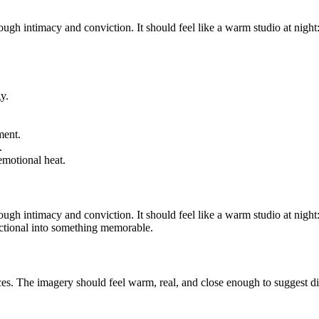
rough intimacy and conviction. It should feel like a warm studio at nigh
y.
ment.
.
emotional heat.
rough intimacy and conviction. It should feel like a warm studio at nigh
nctional into something memorable.
aces. The imagery should feel warm, real, and close enough to suggest dir