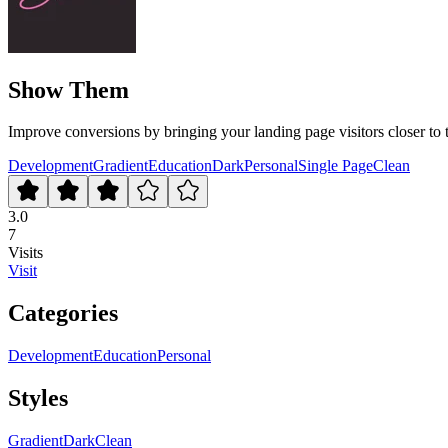
Show Them
Improve conversions by bringing your landing page visitors closer to 
Development
Gradient
Education
Dark
Personal
Single Page
Clean
3.0
7
Visits
Visit
Categories
Development
Education
Personal
Styles
Gradient
Dark
Clean