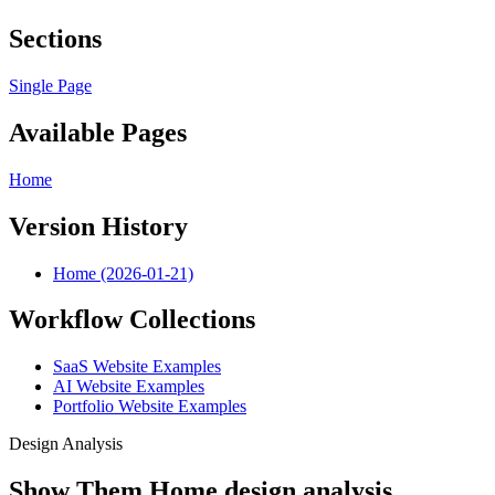
Sections
Single Page
Available Pages
Home
Version History
Home (2026-01-21)
Workflow Collections
SaaS Website Examples
AI Website Examples
Portfolio Website Examples
Design Analysis
Show Them Home design analysis