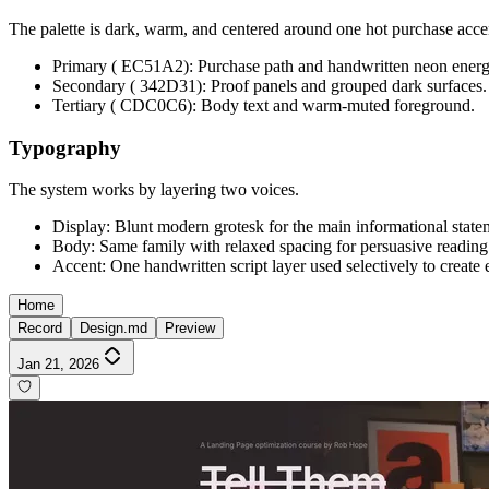
The palette is dark, warm, and centered around one hot purchase acce
Primary ( EC51A2): Purchase path and handwritten neon energ
Secondary ( 342D31): Proof panels and grouped dark surfaces.
Tertiary ( CDC0C6): Body text and warm-muted foreground.
Typography
The system works by layering two voices.
Display: Blunt modern grotesk for the main informational state
Body: Same family with relaxed spacing for persuasive reading
Accent: One handwritten script layer used selectively to create 
Home
Record
Design.md
Preview
Jan 21, 2026