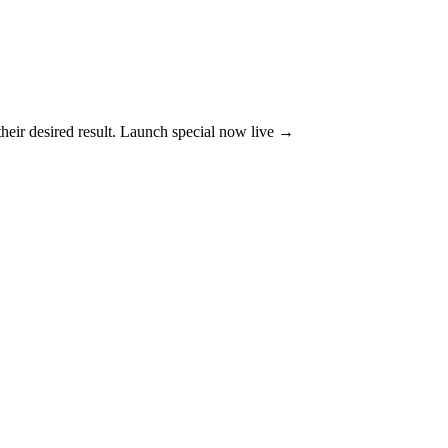
their desired result. Launch special now live →