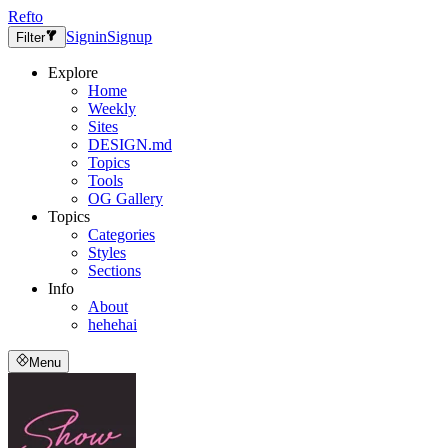
Refto
Signin
Signup
Filter
Explore
Home
Weekly
Sites
DESIGN.md
Topics
Tools
OG Gallery
Topics
Categories
Styles
Sections
Info
About
hehehai
Menu