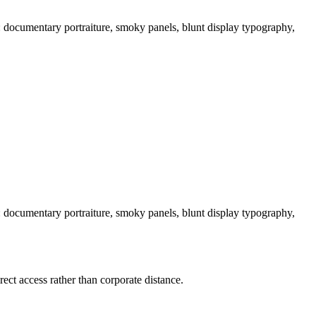
t: documentary portraiture, smoky panels, blunt display typography,
t: documentary portraiture, smoky panels, blunt display typography,
ect access rather than corporate distance.