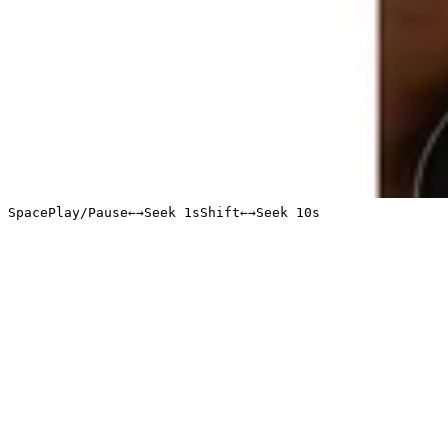
Space
Play/Pause
←
→
Seek 1s
Shift
←
→
Seek 10s