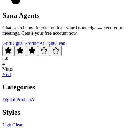
Sana Agents
Chat, search, and interact with all your knowledge — even your
meetings. Create your free account now.
Grid
Digital Product
Ai
Light
Clean
3.0
4
Visits
Visit
Categories
Digital Product
Ai
Styles
Light
Clean