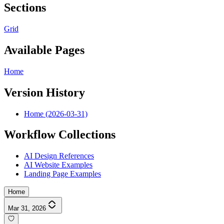
Sections
Grid
Available Pages
Home
Version History
Home (2026-03-31)
Workflow Collections
AI Design References
AI Website Examples
Landing Page Examples
Home
Mar 31, 2026