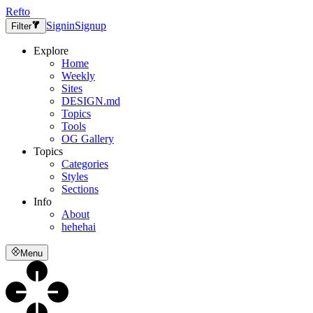
Refto
Signin
Signup
Filter
Explore
Home
Weekly
Sites
DESIGN.md
Topics
Tools
OG Gallery
Topics
Categories
Styles
Sections
Info
About
hehehai
Menu