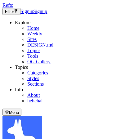
Refto
Signin
Signup
Filter
Explore
Home
Weekly
Sites
DESIGN.md
Topics
Tools
OG Gallery
Topics
Categories
Styles
Sections
Info
About
hehehai
Menu