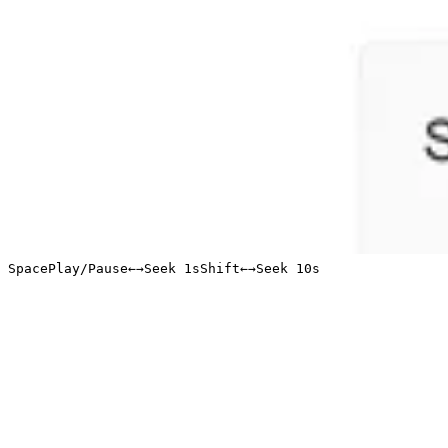
Space
Play/Pause
←
→
Seek 1s
Shift
←
→
Seek 10s