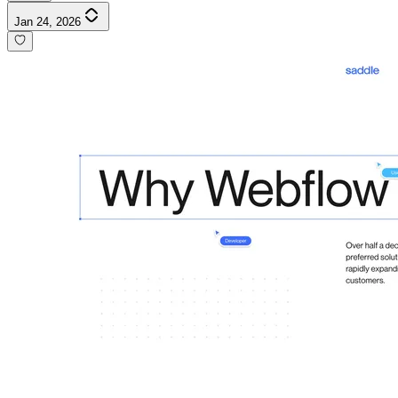
Jan 24, 2026