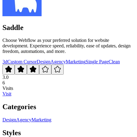
Saddle
Choose Webflow as your preferred solution for website
development. Experience speed, reliability, ease of updates, design
freedom, automations, and more.
3d
Custom Cursor
Design
Agency
Marketing
Single Page
Clean
3.0
6
Visits
Visit
Categories
Design
Agency
Marketing
Styles