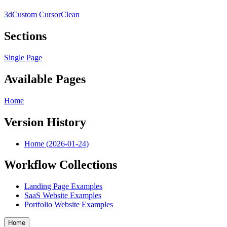
3d
Custom Cursor
Clean
Sections
Single Page
Available Pages
Home
Version History
Home (2026-01-24)
Workflow Collections
Landing Page Examples
SaaS Website Examples
Portfolio Website Examples
Home