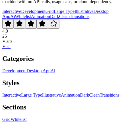
machine with no API calls, usage caps, or cloud dependency.
Interactive
Development
Grid
Large Type
Illustrative
Desktop
App
Ai
Whitelist
Animation
Dark
Clean
Transitions
4.0
25
Visits
Visit
Categories
Development
Desktop App
Ai
Styles
Interactive
Large Type
Illustrative
Animation
Dark
Clean
Transitions
Sections
Grid
Whitelist