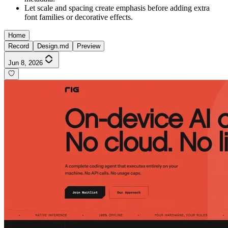
Let scale and spacing create emphasis before adding extra
font families or decorative effects.
Home
Record
Design.md
Preview
Jun 8, 2026