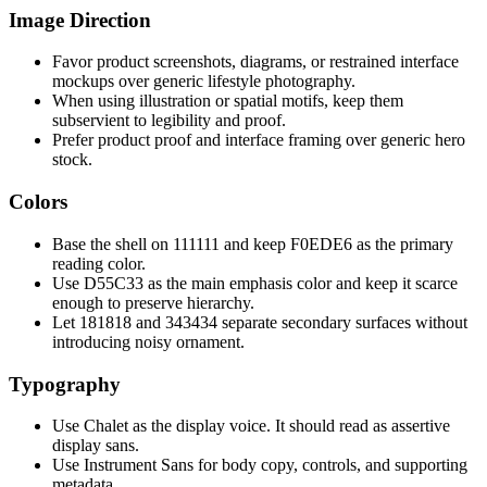
Image Direction
Favor product screenshots, diagrams, or restrained interface
mockups over generic lifestyle photography.
When using illustration or spatial motifs, keep them
subservient to legibility and proof.
Prefer product proof and interface framing over generic hero
stock.
Colors
Base the shell on 111111 and keep F0EDE6 as the primary
reading color.
Use D55C33 as the main emphasis color and keep it scarce
enough to preserve hierarchy.
Let 181818 and 343434 separate secondary surfaces without
introducing noisy ornament.
Typography
Use Chalet as the display voice. It should read as assertive
display sans.
Use Instrument Sans for body copy, controls, and supporting
metadata.