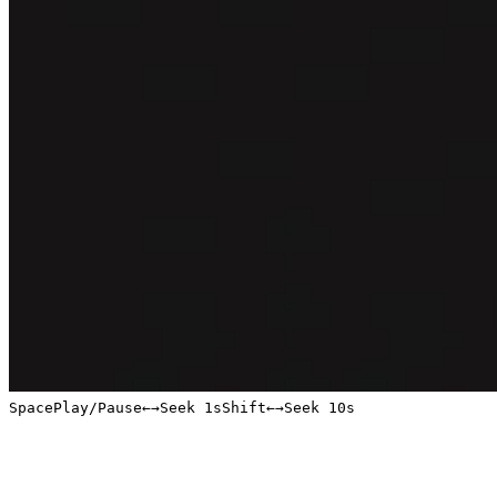
Space
Play/Pause
←
→
Seek 1s
Shift
←
→
Seek 10s