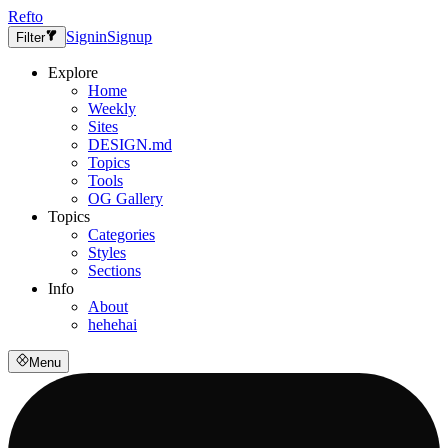
Refto
Signin
Signup
Filter
Explore
Home
Weekly
Sites
DESIGN.md
Topics
Tools
OG Gallery
Topics
Categories
Styles
Sections
Info
About
hehehai
Menu