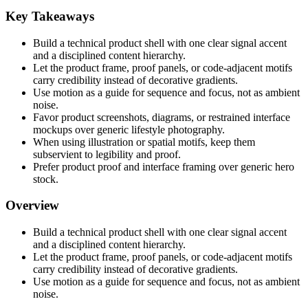
Key Takeaways
Build a technical product shell with one clear signal accent
and a disciplined content hierarchy.
Let the product frame, proof panels, or code-adjacent motifs
carry credibility instead of decorative gradients.
Use motion as a guide for sequence and focus, not as ambient
noise.
Favor product screenshots, diagrams, or restrained interface
mockups over generic lifestyle photography.
When using illustration or spatial motifs, keep them
subservient to legibility and proof.
Prefer product proof and interface framing over generic hero
stock.
Overview
Build a technical product shell with one clear signal accent
and a disciplined content hierarchy.
Let the product frame, proof panels, or code-adjacent motifs
carry credibility instead of decorative gradients.
Use motion as a guide for sequence and focus, not as ambient
noise.