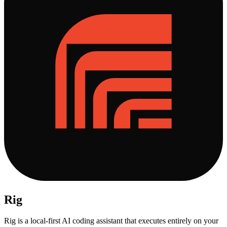
Rig
Rig is a local-first AI coding assistant that executes entirely on your