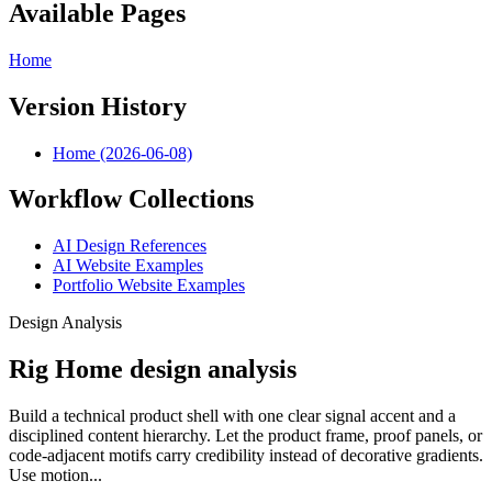
Available Pages
Home
Version History
Home (2026-06-08)
Workflow Collections
AI Design References
AI Website Examples
Portfolio Website Examples
Design Analysis
Rig Home design analysis
Build a technical product shell with one clear signal accent and a
disciplined content hierarchy. Let the product frame, proof panels, or
code-adjacent motifs carry credibility instead of decorative gradients.
Use motion...