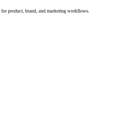
s for product, brand, and marketing workflows.