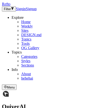
Refto
Signin
Signup
Filter
Explore
Home
Weekly
Sites
DESIGN.md
Topics
Tools
OG Gallery
Topics
Categories
Styles
Sections
Info
About
hehehai
Menu
QuiverAI