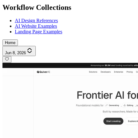
Workflow Collections
AI Design References
AI Website Examples
Landing Page Examples
Home
Jun 8, 2026