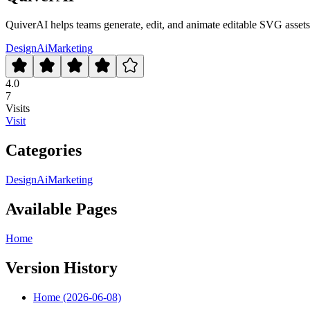
QuiverAI helps teams generate, edit, and animate editable SVG asset
Design
Ai
Marketing
4.0
7
Visits
Visit
Categories
Design
Ai
Marketing
Available Pages
Home
Version History
Home (2026-06-08)