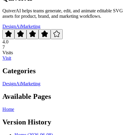
QuiverAI helps teams generate, edit, and animate editable SVG
assets for product, brand, and marketing workflows.
Design
Ai
Marketing
4.0
7
Visits
Visit
Categories
Design
Ai
Marketing
Available Pages
Home
Version History
Home (2026-06-08)