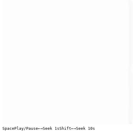
Space
Play/Pause
←
→
Seek 1s
Shift
←
→
Seek 10s