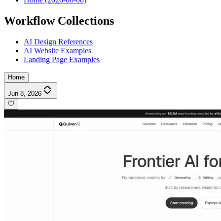
Workflow Collections
AI Design References
AI Website Examples
Landing Page Examples
Home
Jun 8, 2026