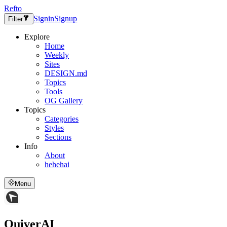
Refto
Signin
Signup
Filter
Explore
Home
Weekly
Sites
DESIGN.md
Topics
Tools
OG Gallery
Topics
Categories
Styles
Sections
Info
About
hehehai
Menu
QuiverAI