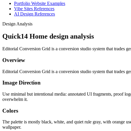
Portfolio Website Examples
Vibe Sites References
AI Design References
Design Analysis
Quick14 Home design analysis
Editorial Conversion Grid is a conversion studio system that trades gen
Overview
Editorial Conversion Grid is a conversion studio system that trades gen
Image Direction
Use minimal but intentional media: annotated UI fragments, proof logo
overwhelm it.
Colors
The palette is mostly black, white, and quiet rule gray, with orange us
wallpaper.