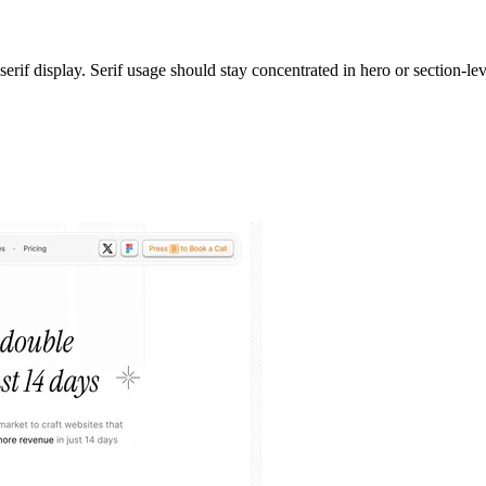
erif display. Serif usage should stay concentrated in hero or section-lev