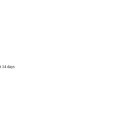
st 14 days