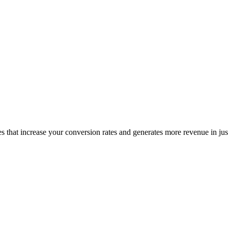
es that increase your conversion rates and generates more revenue in ju