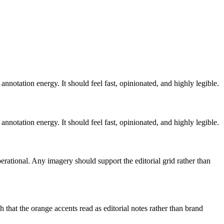
annotation energy. It should feel fast, opinionated, and highly legible.
annotation energy. It should feel fast, opinionated, and highly legible.
rational. Any imagery should support the editorial grid rather than
 that the orange accents read as editorial notes rather than brand