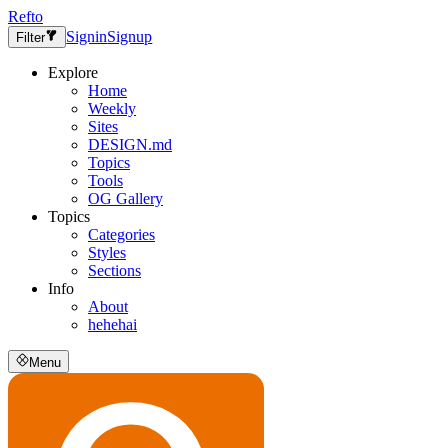
Refto
Signin
Signup
Filter
Explore
Home
Weekly
Sites
DESIGN.md
Topics
Tools
OG Gallery
Topics
Categories
Styles
Sections
Info
About
hehehai
Menu