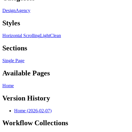
Design
Agency
Styles
Horizontal Scrolling
Light
Clean
Sections
Single Page
Available Pages
Home
Version History
Home (2026-02-07)
Workflow Collections