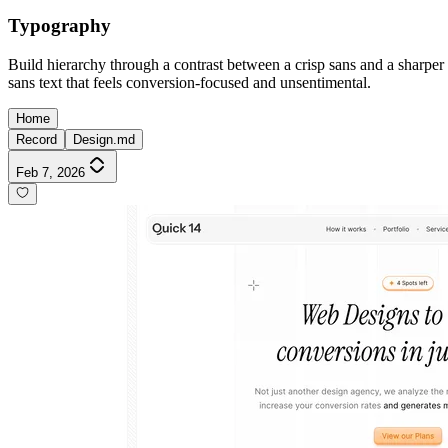
Typography
Build hierarchy through a contrast between a crisp sans and a sharper s
sans text that feels conversion-focused and unsentimental.
Home
Record
Design.md
Feb 7, 2026