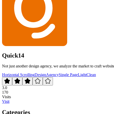
Quick14
Not just another design agency, we analyze the market to craft websit
Horizontal Scrolling
Design
Agency
Single Page
Light
Clean
3.0
170
Visits
Visit
Categories