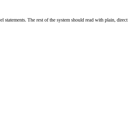
el statements. The rest of the system should read with plain, direct