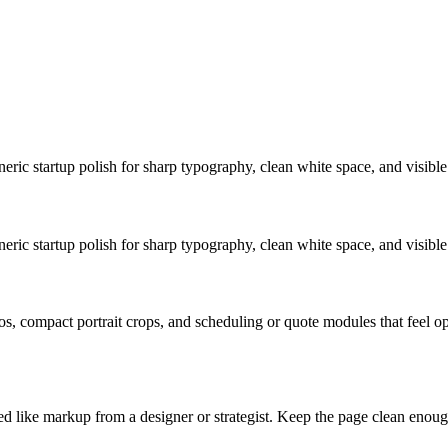
eric startup polish for sharp typography, clean white space, and visible 
eric startup polish for sharp typography, clean white space, and visible 
s, compact portrait crops, and scheduling or quote modules that feel ope
ed like markup from a designer or strategist. Keep the page clean enough