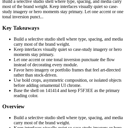
Build a selective studio shell where type, spacing, and media carry
most of the brand weight. Keep interfaces visually quiet so case-
study imagery or hero moments stay primary. Let one accent or one
tonal inversion punct...
Key Takeaways
Build a selective studio shell where type, spacing, and media
carry most of the brand weight.
Keep interfaces visually quiet so case-study imagery or hero
moments stay primary.
Let one accent or one tonal inversion punctuate the flow
instead of decorating every module.
Favor hero imagery or portfolio frames that feel art-directed
rather than stock-driven.
Use bold crops, asymmetric composition, or isolated objects
before adding ornamental UI chrome.
Base the shell on 141414 and keep F5F3EE as the primary
reading color.
Overview
Build a selective studio shell where type, spacing, and media
carry most of the brand weight.
Keep interfaces visually quiet so case-study imagery or hero