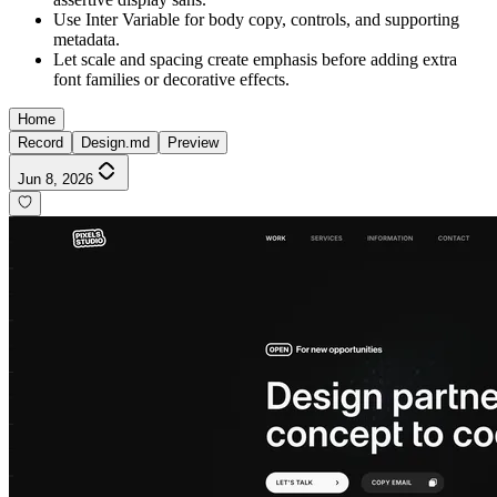
Use Inter Variable for body copy, controls, and supporting
metadata.
Let scale and spacing create emphasis before adding extra
font families or decorative effects.
Home
Record
Design.md
Preview
Jun 8, 2026