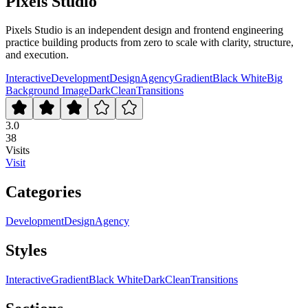
Pixels Studio
Pixels Studio is an independent design and frontend engineering
practice building products from zero to scale with clarity, structure,
and execution.
Interactive
Development
Design
Agency
Gradient
Black White
Big
Background Image
Dark
Clean
Transitions
3.0
38
Visits
Visit
Categories
Development
Design
Agency
Styles
Interactive
Gradient
Black White
Dark
Clean
Transitions