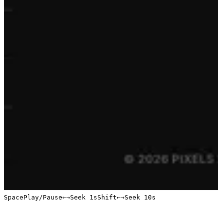
Space
Play/Pause
←
→
Seek 1s
Shift
←
→
Seek 10s