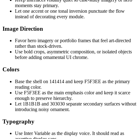
moments stay primary.
Let one accent or one tonal inversion punctuate the flow
instead of decorating every module.
Image Direction
Favor hero imagery or portfolio frames that feel art-directed
rather than stock-driven.
Use bold crops, asymmetric composition, or isolated objects
before adding ornamental UI chrome.
Colors
Base the shell on 141414 and keep F5F3EE as the primary
reading color.
Use F5F3EE as the main emphasis color and keep it scarce
enough to preserve hierarchy.
Let 1B1B1B and 303030 separate secondary surfaces without
introducing noisy ornament.
Typography
Use Inter Variable as the display voice. It should read as
assertive display sans.