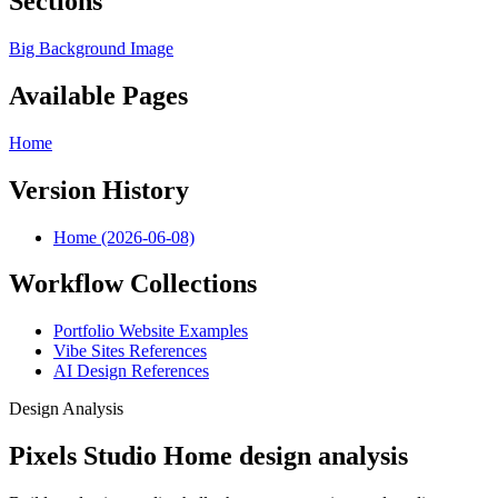
Sections
Big Background Image
Available Pages
Home
Version History
Home (2026-06-08)
Workflow Collections
Portfolio Website Examples
Vibe Sites References
AI Design References
Design Analysis
Pixels Studio Home design analysis