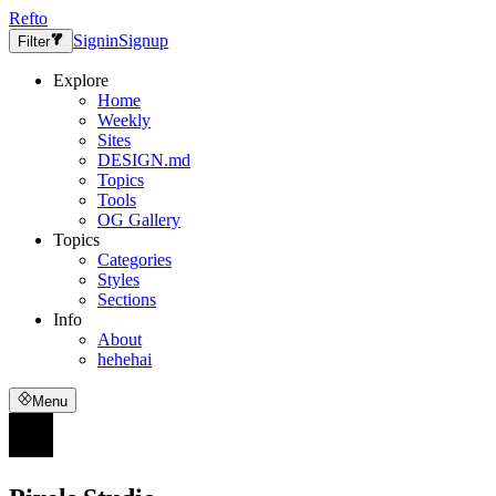
Refto
Signin
Signup
Filter
Explore
Home
Weekly
Sites
DESIGN.md
Topics
Tools
OG Gallery
Topics
Categories
Styles
Sections
Info
About
hehehai
Menu