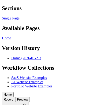
Sections
Single Page
Available Pages
Home
Version History
Home (2026-01-21)
Workflow Collections
SaaS Website Examples
AI Website Examples
Portfolio Website Examples
Home
Record
Preview