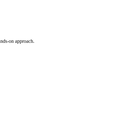
ands-on approach.