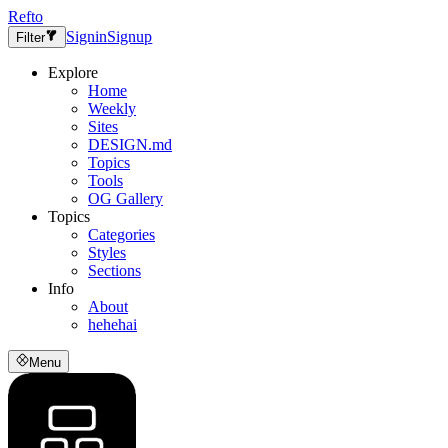
Refto
Signin
Signup
Filter
Explore
Home
Weekly
Sites
DESIGN.md
Topics
Tools
OG Gallery
Topics
Categories
Styles
Sections
Info
About
hehehai
Menu