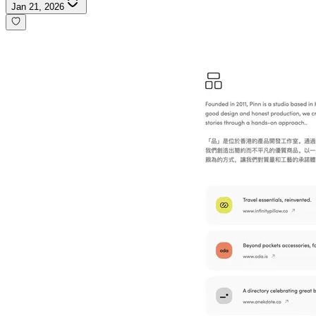
Jan 21, 2026