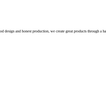
d design and honest production, we create great products through a h