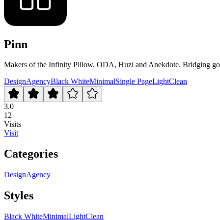
Pinn
Makers of the Infinity Pillow, ODA, Huzi and Anekdote. Bridging goo
Design
Agency
Black White
Minimal
Single Page
Light
Clean
3.0
12
Visits
Visit
Categories
Design
Agency
Styles
Black White
Minimal
Light
Clean