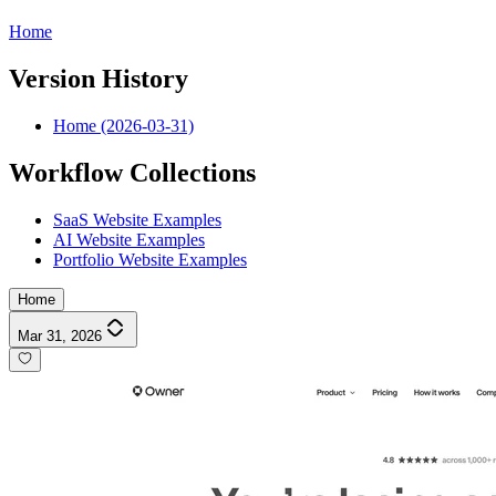
Home
Version History
Home (2026-03-31)
Workflow Collections
SaaS Website Examples
AI Website Examples
Portfolio Website Examples
Home
Mar 31, 2026