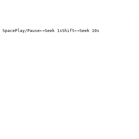
Space
Play/Pause
←
→
Seek 1s
Shift
←
→
Seek 10s