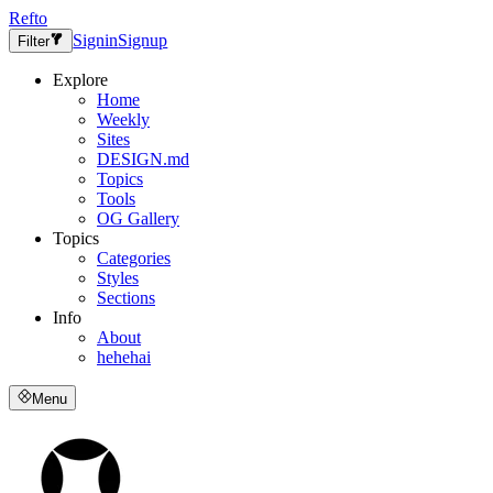
Refto
Signin
Signup
Filter
Explore
Home
Weekly
Sites
DESIGN.md
Topics
Tools
OG Gallery
Topics
Categories
Styles
Sections
Info
About
hehehai
Menu