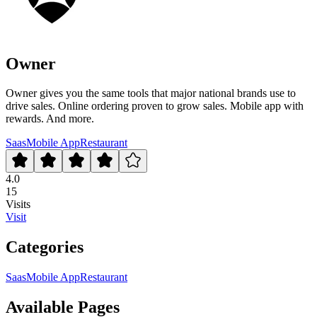
Owner
Owner gives you the same tools that major national brands use to
drive sales. Online ordering proven to grow sales. Mobile app with
rewards. And more.
Saas
Mobile App
Restaurant
4.0
15
Visits
Visit
Categories
Saas
Mobile App
Restaurant
Available Pages