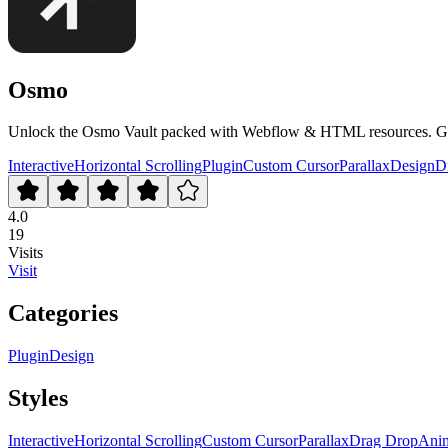
Osmo
Unlock the Osmo Vault packed with Webflow & HTML resources. Get ex
Interactive
Horizontal Scrolling
Plugin
Custom Cursor
Parallax
Design
D
4.0
19
Visits
Visit
Categories
Plugin
Design
Styles
Interactive
Horizontal Scrolling
Custom Cursor
Parallax
Drag Drop
Anim