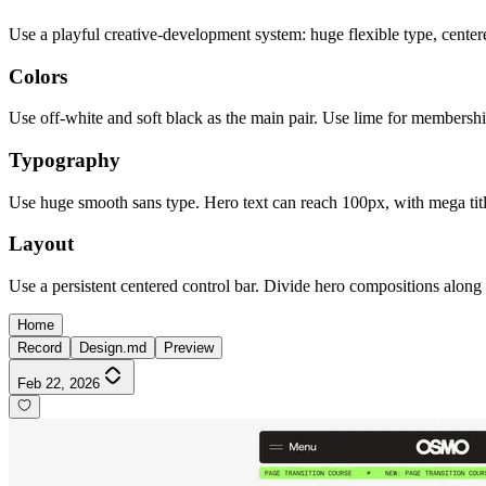
Use a playful creative-development system: huge flexible type, centered
Colors
Use off-white and soft black as the main pair. Use lime for membershi
Typography
Use huge smooth sans type. Hero text can reach 100px, with mega title
Layout
Use a persistent centered control bar. Divide hero compositions along a 
Home
Record
Design.md
Preview
Feb 22, 2026