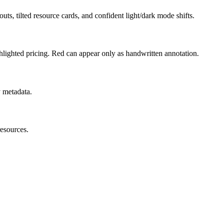
uts, tilted resource cards, and confident light/dark mode shifts.
hlighted pricing. Red can appear only as handwritten annotation.
y metadata.
resources.