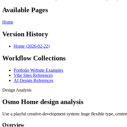
Available Pages
Home
Version History
Home (2026-02-22)
Workflow Collections
Portfolio Website Examples
Vibe Sites References
AI Design References
Design Analysis
Osmo Home design analysis
Use a playful creative-development system: huge flexible type, centered
Overview