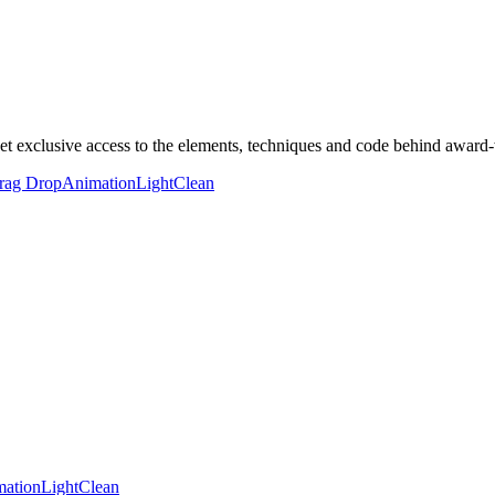
clusive access to the elements, techniques and code behind award-wi
rag Drop
Animation
Light
Clean
ation
Light
Clean