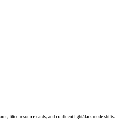
uts, tilted resource cards, and confident light/dark mode shifts.