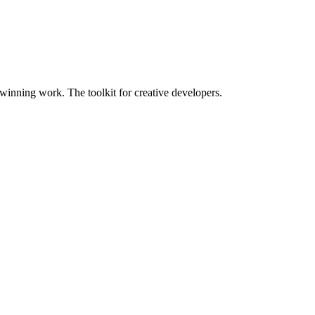
nning work. The toolkit for creative developers.