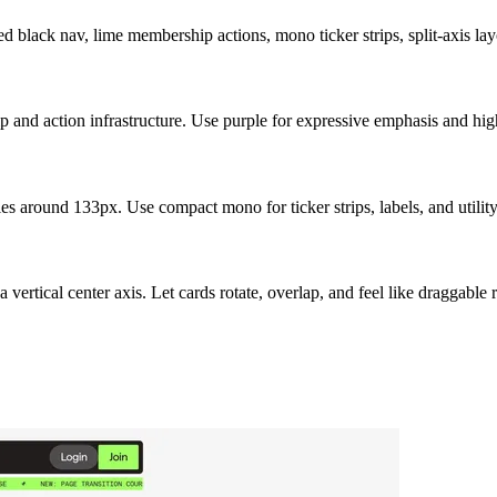
 black nav, lime membership actions, mono ticker strips, split-axis layo
p and action infrastructure. Use purple for expressive emphasis and hig
s around 133px. Use compact mono for ticker strips, labels, and utilit
vertical center axis. Let cards rotate, overlap, and feel like draggable 