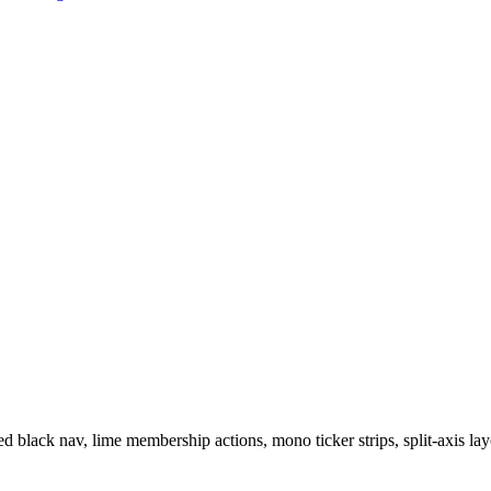
 black nav, lime membership actions, mono ticker strips, split-axis layo