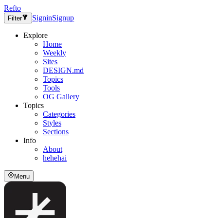
Refto
Signin
Signup
Filter
Explore
Home
Weekly
Sites
DESIGN.md
Topics
Tools
OG Gallery
Topics
Categories
Styles
Sections
Info
About
hehehai
Menu