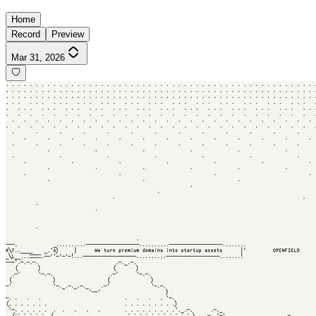
Home
Record
Preview
Mar 31, 2026