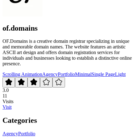
of.domains
OF.Domains is a creative domain registrar specializing in unique
and memorable domain names. The website features an artistic
ASCII art design and offers domain registration services for
individuals and businesses looking to establish a distinctive online
presence.
Scrolling Animation
Agency
Portfolio
Minimal
Single Page
Light
3.0
11
Visits
Visit
Categories
Agency
Portfolio