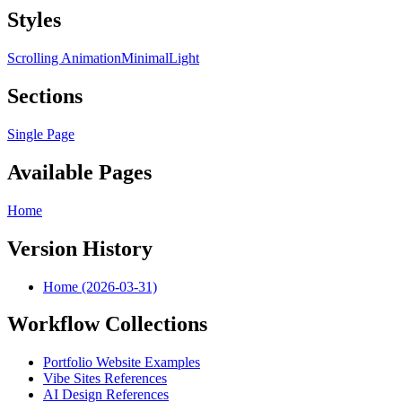
Styles
Scrolling Animation
Minimal
Light
Sections
Single Page
Available Pages
Home
Version History
Home (2026-03-31)
Workflow Collections
Portfolio Website Examples
Vibe Sites References
AI Design References