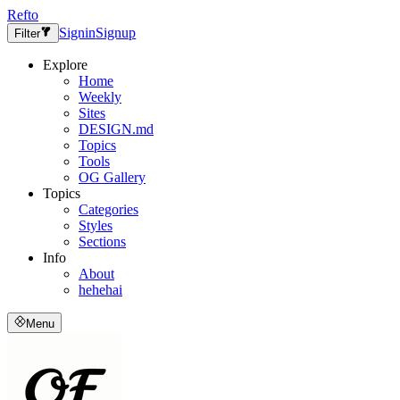
Refto
Signin
Signup
Filter
Explore
Home
Weekly
Sites
DESIGN.md
Topics
Tools
OG Gallery
Topics
Categories
Styles
Sections
Info
About
hehehai
Menu