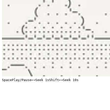
Space
Play/Pause
←
→
Seek 1s
Shift
←
→
Seek 10s