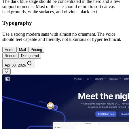
The dark blue stage should be concentrated in the hero and a few
support moments. Most of the site should return to soft canvas
backgrounds, white surfaces, and obvious black text.
Typography
Use a strong modern sans with almost no ornament. The voice
should feel capable and friendly, not luxurious or hyper-technical.
Home
Mail
Pricing
Record
Design.md
Apr 30, 2026