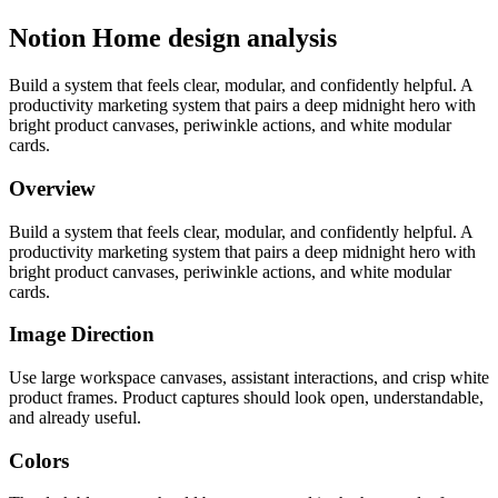
Notion Home design analysis
Build a system that feels clear, modular, and confidently helpful. A
productivity marketing system that pairs a deep midnight hero with
bright product canvases, periwinkle actions, and white modular
cards.
Overview
Build a system that feels clear, modular, and confidently helpful. A
productivity marketing system that pairs a deep midnight hero with
bright product canvases, periwinkle actions, and white modular
cards.
Image Direction
Use large workspace canvases, assistant interactions, and crisp white
product frames. Product captures should look open, understandable,
and already useful.
Colors