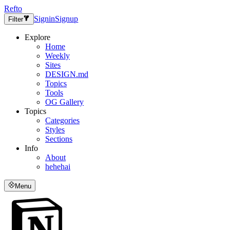
Refto
Signin
Signup
Filter
Explore
Home
Weekly
Sites
DESIGN.md
Topics
Tools
OG Gallery
Topics
Categories
Styles
Sections
Info
About
hehehai
Menu