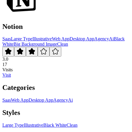
Notion
Saas
Large Type
Illustrative
Web App
Desktop App
Agency
Ai
Black
White
Big Background Image
Clean
3.0
17
Visits
Visit
Categories
Saas
Web App
Desktop App
Agency
Ai
Styles
Large Type
Illustrative
Black White
Clean