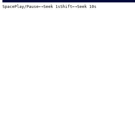
Space
Play/Pause
←
→
Seek 1s
Shift
←
→
Seek 10s