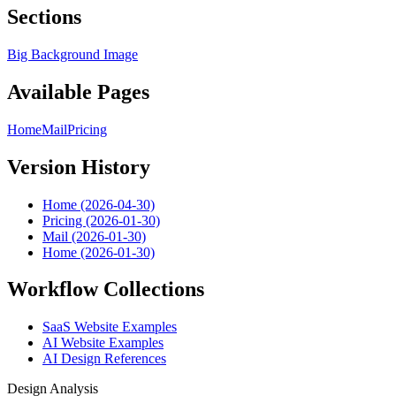
Sections
Big Background Image
Available Pages
Home
Mail
Pricing
Version History
Home (2026-04-30)
Pricing (2026-01-30)
Mail (2026-01-30)
Home (2026-01-30)
Workflow Collections
SaaS Website Examples
AI Website Examples
AI Design References
Design Analysis